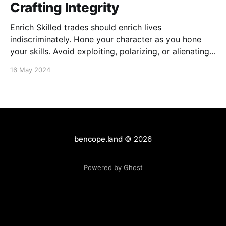
Crafting Integrity
Enrich Skilled trades should enrich lives
indiscriminately. Hone your character as you hone
your skills. Avoid exploiting, polarizing, or alienating.
Embrace humility, uplift others, and foster community
16 May 2024
and inclusion. Protect the dignity of all. Genuine
success is rooted in desiring others to succeed.
Elevate There is nothing profound or praiseworthy
bencope.land
© 2026
Powered by Ghost