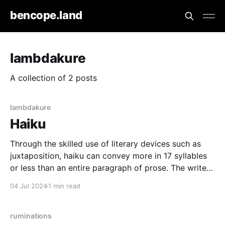
bencope.land
lambdakure
A collection of 2 posts
lambdakure
Haiku
Through the skilled use of literary devices such as
juxtaposition, haiku can convey more in 17 syllables
or less than an entire paragraph of prose. The writer
can encapsulate a moment's entire scene, allowing
04 Jul 2024
1 min read
the reader to unpack it with vast interpretation - all
within the confines of the
ruminations