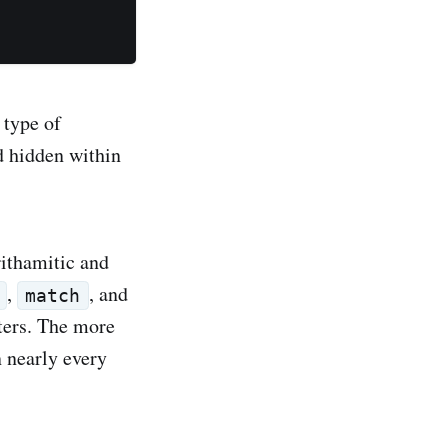
a type of
nd hidden within
rithamitic and
,
, and
match
cters. The more
n nearly every