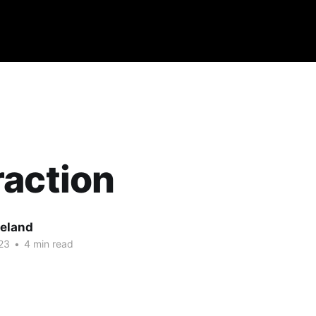
action
eland
23
•
4 min read