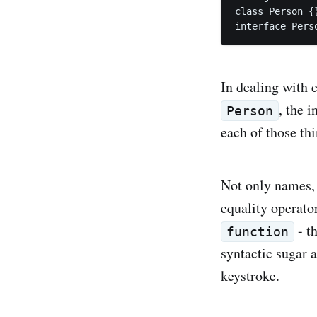
class Person {}
In dealing with 
, the i
Person
each of those thi
Not only names, 
equality operato
- t
function
syntactic sugar a
keystroke.