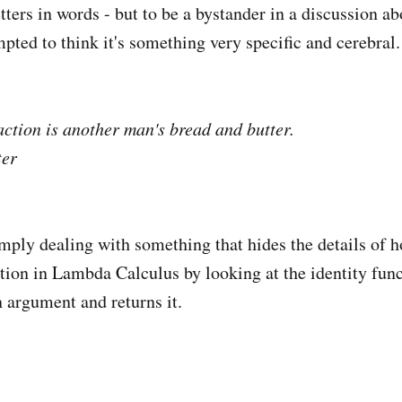
etters in words - but to be a bystander in a discussion ab
pted to think it's something very specific and cerebral.
ction is another man's bread and butter.
ter
imply dealing with something that hides the details of h
tion in Lambda Calculus by looking at the identity func
n argument and returns it.