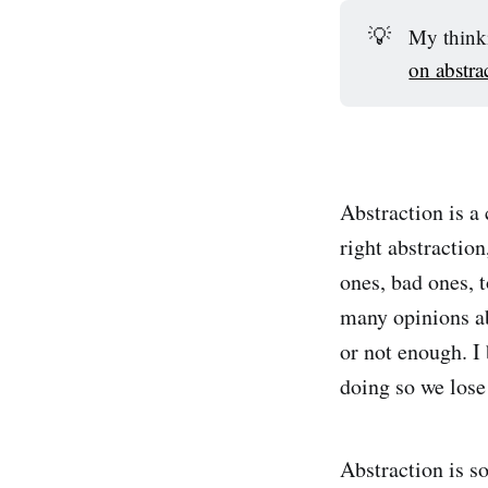
💡
My thinki
on abstra
Abstraction is a
right abstraction
ones, bad ones, 
many opinions ab
or not enough. I 
doing so we lose
Abstraction is s