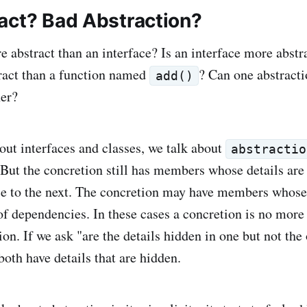
act? Bad Abstraction?
e abstract than an interface? Is an interface more abstr
act than a function named
? Can one abstracti
add()
her?
ut interfaces and classes, we talk about
abstractio
 But the concretion still has members whose details ar
ce to the next. The concretion may have members whose
f dependencies. In these cases a concretion is no more 
ion. If we ask "are the details hidden in one but not the
both have details that are hidden.