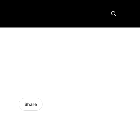
Share