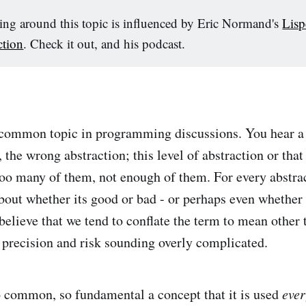
ng around this topic is influenced by Eric Normand's
Lisp
ction
. Check it out, and his podcast.
 common topic in programming discussions. You hear a 
, the wrong abstraction; this level of abstraction or that
too many of them, not enough of them. For every abstrac
out whether its good or bad - or perhaps even whether i
believe that we tend to conflate the term to mean other 
 precision and risk sounding overly complicated.
o common, so fundamental a concept that it is used
eve