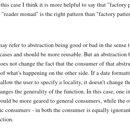
this case I think it is more helpful to say that "factory p
r "reader monad" is the right pattern than "factory patter
y refer to abstraction being good or bad in the sense th
 cases and should be more reusable. But an abstraction b
does not change the fact that the consumer of that abstr
of what's happening on the other side. If a date formatt
allow the user to specify a locality, it doesn't change th
hanges the generality of the function. In this case, one
would be more geared to general consumers, while the o
fic consumers - in both the consumer is equally ignorant
ction.