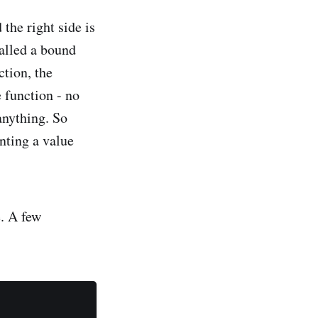
 the right side is
called a bound
ction, the
e function - no
 anything. So
nting a value
. A few