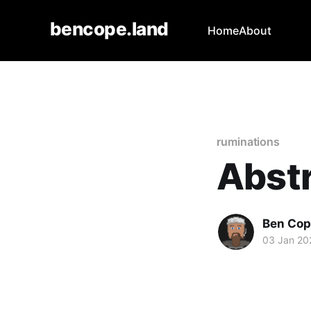
bencope.land
Home
About
ruminations
Abstr
Ben Cop
03 Jan 20