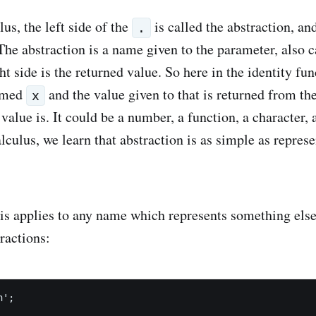
us, the left side of the
is called the abstraction, and
.
 The abstraction is a name given to the parameter, also 
ht side is the returned value. So here in the identity fun
named
and the value given to that is returned from th
x
value is. It could be a number, a function, a character,
ulus, we learn that abstraction is as simple as represe
is applies to any name which represents something else
ractions:
';
