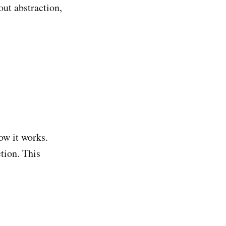
out abstraction,
ow it works.
tion. This