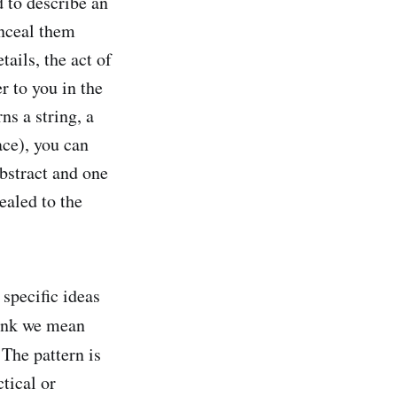
dd to describe an
onceal them
ails, the act of
r to you in the
ns a string, a
ace), you can
abstract and one
ealed to the
specific ideas
think we mean
 The pattern is
tical or