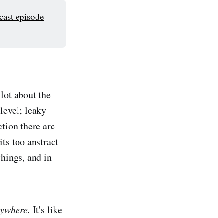
cast episode
lot about the
 level; leaky
tion there are
ts too anstract
things, and in
rywhere.
It's like