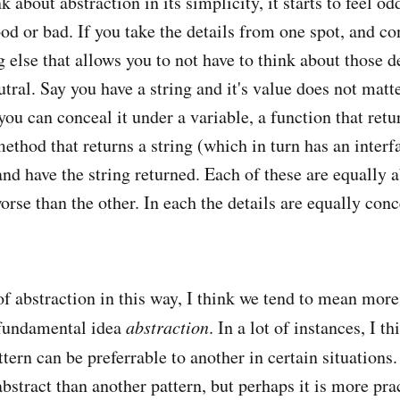
nk about abstraction in its simplicity, it starts to feel o
ood or bad. If you take the details from one spot, and c
else that allows you to not have to think about those det
utral. Say you have a string and it's value does not matte
you can conceal it under a variable, a function that retur
method that returns a string (which in turn has an interf
and have the string returned. Each of these are equally 
worse than the other. In each the details are equally conc
 abstraction in this way, I think we tend to mean more 
 fundamental idea
abstraction
. In a lot of instances, I 
ttern can be preferrable to another in certain situations.
bstract than another pattern, but perhaps it is more prac