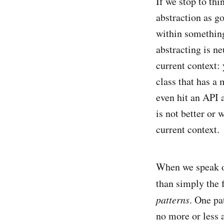
If we stop to thi
abstraction as g
within something 
abstracting is ne
current context: 
class that has a 
even hit an API 
is not better or 
current context.
When we speak of
than simply the
patterns
. One pa
no more or less a