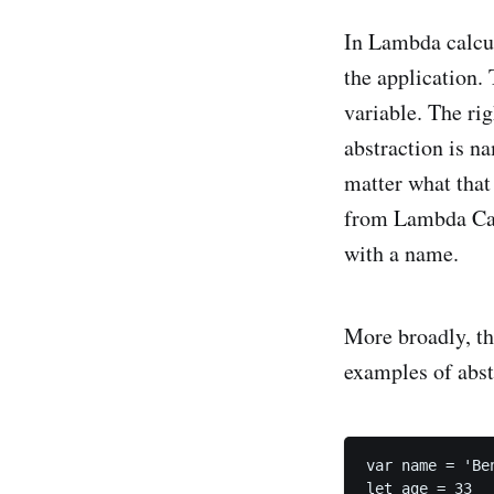
In Lambda calcul
the application.
variable. The rig
abstraction is 
matter what that 
from Lambda Calc
with a name.
More broadly, th
examples of abst
var name = 'Ben
let age = 33
