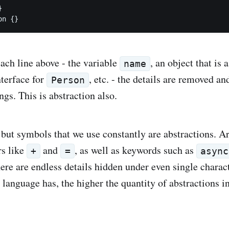


each line above - the variable
, an object that is 
name
nterface for
, etc. - the details are removed a
Person
ngs. This is abstraction also.
but symbols that we use constantly are abstractions. A
rs like
and
, as well as keywords such as
+
=
async
here are endless details hidden under even single chara
 language has, the higher the quantity of abstractions i