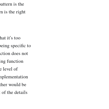
attern is the
n is the right
at it's too
eing specific to
action does not
ing function
e level of
 implementation
ther would be
 of the details