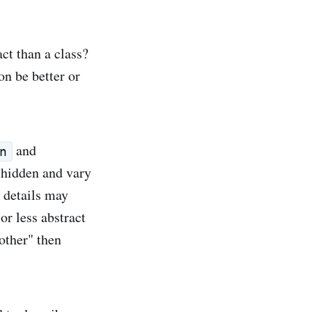
act than a class?
on be better or
and
n
e hidden and vary
 details may
or less abstract
 other" then