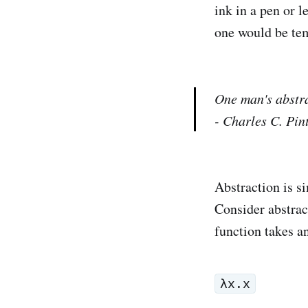
ink in a pen or l
one would be tem
One man's abstra
- Charles C. Pin
Abstraction is s
Consider abstrac
function takes a
λx.x