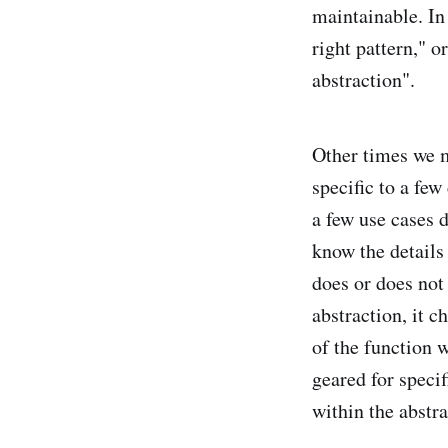
maintainable. In 
right pattern," o
abstraction".
Other times we ma
specific to a few
a few use cases 
know the details 
does or does not 
abstraction, it c
of the function 
geared for speci
within the abstra