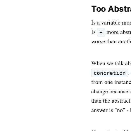
Too Abstr
Is a variable mor
Is
more abstr
+
worse than anot
When we talk abo
.
concretion
from one instan
change because o
than the abstract
answer is "no" - 