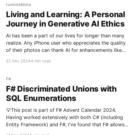
foundation,
ruminations
Living and Learning: A Personal
Journey in Generative AI Ethics
AI has been a part of our lives for longer than many
realize. Any iPhone user who appreciates the quality
of their photos can thank AI for enhancements like
on-device image processing. For over a decade,
22 Dec 2024
4 min read
tools like the Photos app and Google Photos have
allowed us to search
F#
F# Discriminated Unions with
SQL Enumerations
💡This post is part of F# Advent Calendar 2024.
Having worked extensively with both C# (including
Entity Framework) and F#, I've found that F# allows
us to elegantly model the business domain while