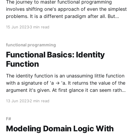
The journey to master functional programming
involves shifting one's approach of even the simplest
problems. It is a different paradigm after all. But
don't be intimidated, because this journey is best
15 Jun 2023
3 min read
travelled by embracing small shifts in thinking.
Unlearning small things and learning other (perhaps
smaller)
functional programming
Functional Basics: Identity
Function
The identity function is an unassuming little function
with a signature of 'a -> 'a. It returns the value of the
argument it's given. At first glance it can seem rather
pointless but it serves a purpose in both practical
13 Jun 2023
2 min read
and theoretical contexts. The identity function
F#
Modeling Domain Logic With