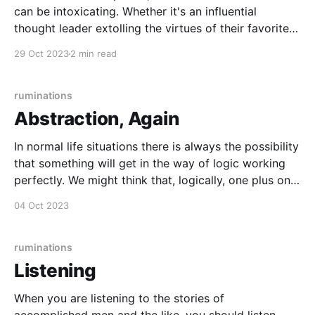
can be intoxicating. Whether it's an influential
thought leader extolling the virtues of their favorite
project management methodology, or the notion that
29 Oct 2023
2 min read
enterprise software must be built with the hot
language or framework, it's easy to find
ruminations
Abstraction, Again
In normal life situations there is always the possibility
that something will get in the way of logic working
perfectly. We might think that, logically, one plus one
is always two, but in real life some aspect of the
04 Oct 2023
objects in question might get in the way. If someone
gives
ruminations
Listening
When you are listening to the stories of