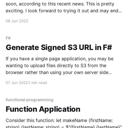
soon, according to this recent news. This is pretty
exciting. I look forward to trying it out and may end
up doing a guide on setting up F# in Godot 4. I'm
08 Jun 2022
particularly interested to see
F#
Generate Signed S3 URL in F#
If you have a single page application, you may be
wanting to upload files directly to S3 from the
browser rather than using your own server side
application as a middle man between the two. In F#
07 Jun 2022
1 min read
this can be done with the Amazon S3 package Via
dotnet cli: dotnet
functional programming
Function Application
Consider this function: let makeName (firstName:
string) (lastName: string) = $"{firstName} {lastName}"