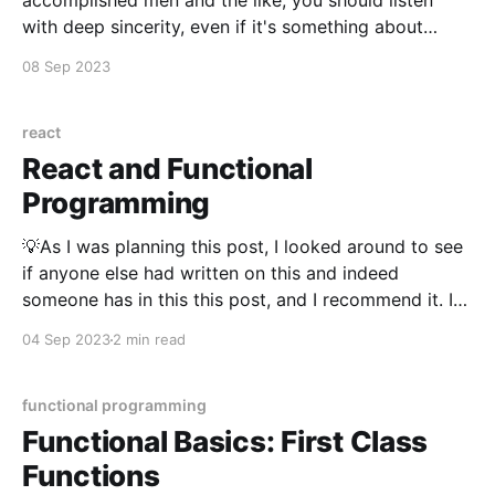
accomplished men and the like, you should listen
with deep sincerity, even if it's something about
which you already know. If in listening to the same
08 Sep 2023
thing ten or twenty times it happens that you come
to an unexpected undertstanding,
react
React and Functional
Programming
💡As I was planning this post, I looked around to see
if anyone else had written on this and indeed
someone has in this this post, and I recommend it. I
decided to add to the topic rather than restating
04 Sep 2023
2 min read
what was said there. The introduction of hooks in
React
functional programming
Functional Basics: First Class
Functions