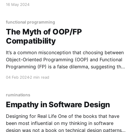
Embrace humility, uplift others, and foster community
16 May 2024
and inclusion. Protect the dignity of all. Genuine
success is rooted in desiring others to succeed.
Elevate There is nothing profound or praiseworthy
functional programming
The Myth of OOP/FP
Compatibility
It’s a common misconception that choosing between
Object-Oriented Programming (OOP) and Functional
Programming (FP) is a false dilemma, suggesting that
practitioners can seamlessly integrate both
04 Feb 2024
2 min read
paradigms. But this is like saying that stick-built
homes and steel-built homes are compatible because
they both end up looking the
ruminations
Empathy in Software Design
Designing for Real Life One of the books that have
been most influential on my thinking in software
design was not a book on technical design patterns