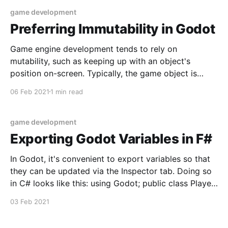
game development
Preferring Immutability in Godot
Game engine development tends to rely on
mutability, such as keeping up with an object's
position on-screen. Typically, the game object is
represented by a single class with a "position"
06 Feb 2021
1 min read
property, and as the object moves around that
property mutates to reflect its new value.
game development
Exporting Godot Variables in F#
In Godot, it's convenient to export variables so that
they can be updated via the Inspector tab. Doing so
in C# looks like this: using Godot; public class Player
: Area2D { [Export] public float Speed = 2f; public
03 Feb 2021
override void _Ready() {} public override void
_Process(float delta) {} } Here the Speed