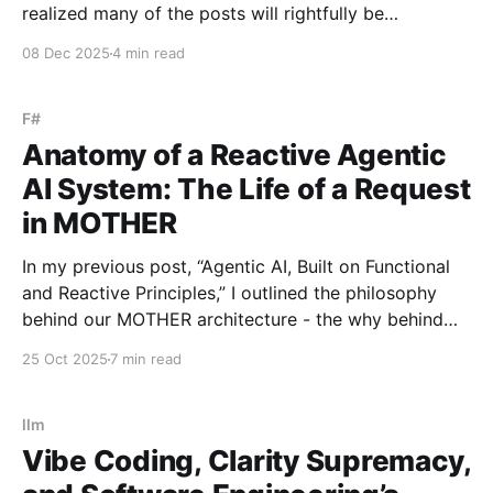
realized many of the posts will rightfully be
impressive technical demonstrations - the kind that
08 Dec 2025
4 min read
showcase how much the language can do in the
hands of skilled engineers. I’ve recently
F#
Anatomy of a Reactive Agentic
AI System: The Life of a Request
in MOTHER
In my previous post, “Agentic AI, Built on Functional
and Reactive Principles,” I outlined the philosophy
behind our MOTHER architecture - the why behind
choosing functional programming and reactive,
25 Oct 2025
7 min read
event-driven design as our foundation. Now, let’s
explore the what - how those ideas look in a live
system. Unlike orchestrators
llm
Vibe Coding, Clarity Supremacy,