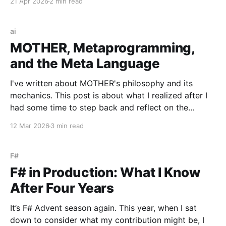
21 Apr 2026
2 min read
to be an organic piece of our wider architecture:
purely serverless with no long-running processes,
event-
ai
MOTHER, Metaprogramming,
and the Meta Language
I've written about MOTHER's philosophy and its
mechanics. This post is about what I realized after I
had some time to step back and reflect on the
system once it was in place. MOTHER is a
12 Mar 2026
3 min read
metaprogramming system. Literally. It synthesizes
programs and executes them immediately
F#
F# in Production: What I Know
After Four Years
It’s F# Advent season again. This year, when I sat
down to consider what my contribution might be, I