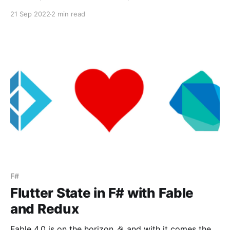
be a partial class extending the corresponding Godot
21 Sep 2022
2 min read
entity. F# doesn't have a direct translation of partial
classes as far
F#
Flutter State in F# with Fable
and Redux
Fable 4.0 is on the horizon 🎉 and with it comes the