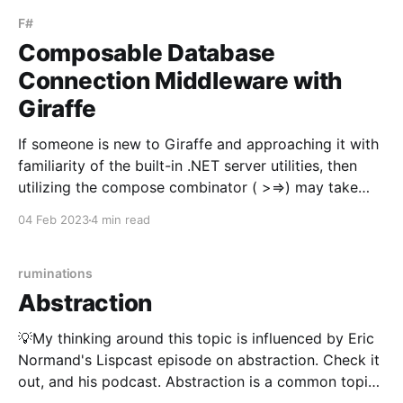
it's focus
F#
Composable Database
Connection Middleware with
Giraffe
If someone is new to Giraffe and approaching it with
familiarity of the built-in .NET server utilities, then
utilizing the compose combinator ( >=>) may take
some getting used to. This post will explore using the
04 Feb 2023
4 min read
compose combinator through utilizing it to supply
http route handlers with a database
ruminations
Abstraction
💡My thinking around this topic is influenced by Eric
Normand's Lispcast episode on abstraction. Check it
out, and his podcast. Abstraction is a common topic