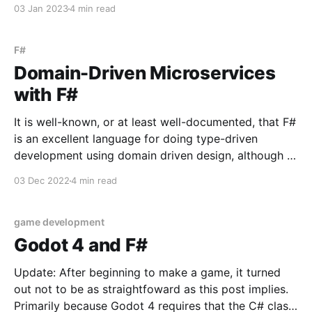
in programming discussions. You hear a lot about the
03 Jan 2023
4 min read
right abstraction, the wrong abstraction; this level of
abstraction or that level; leaky ones,
F#
Domain-Driven Microservices
with F#
It is well-known, or at least well-documented, that F#
is an excellent language for doing type-driven
development using domain driven design, although it
may be less well known that F# is an excellent
03 Dec 2022
4 min read
language for microservices. Indeed, microservices
benefit greatly from F#'s typesystem - making it
game development
Godot 4 and F#
Update: After beginning to make a game, it turned
out not to be as straightfoward as this post implies.
Primarily because Godot 4 requires that the C# class