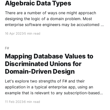
Algebraic Data Types
There are a number of ways one might approach
designing the logic of a domain problem. Most
enterprise software engineers may be accustomed to
modeling the problem using object-oriented
16 Apr 2023
5 min read
programming, where classes encapsulate behavior
and data. In this approach, the design often reflects
the use of various design patterns,
F#
Mapping Database Values to
Discriminated Unions for
Domain-Driven Design
Let's explore two strengths of F# and their
application in a typical enterprise app, using an
example that is relevant to any subscription-based
service - working with a user's subscription status in
11 Feb 2023
6 min read
both the code and the database. The first strength is