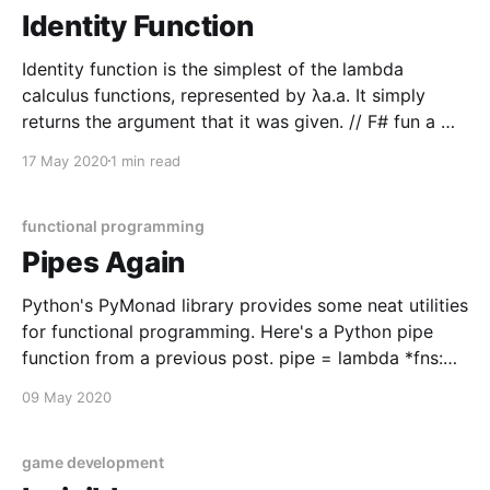
Identity Function
Identity function is the simplest of the lambda
calculus functions, represented by λa.a. It simply
returns the argument that it was given. // F# fun a ->
a // JS a => a # Python lambda a: a While it is a
17 May 2020
1 min read
simple function, it still has significance in composing
functions in
functional programming
Pipes Again
Python's PyMonad library provides some neat utilities
for functional programming. Here's a Python pipe
function from a previous post. pipe = lambda *fns:
lambda x: reduce(lambda y, f: f(y), list(fns), x) g =
09 May 2020
lambda n: n + 1 f = lambda n: n * 2 h = pipe(g,
game development