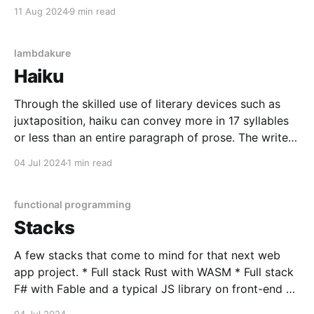
does too little with too many lines negatively impacts
11 Aug 2024
9 min read
readability and maintainability. ADTs, when
supported by a language, provide a way to do more
lambdakure
Haiku
Through the skilled use of literary devices such as
juxtaposition, haiku can convey more in 17 syllables
or less than an entire paragraph of prose. The writer
can encapsulate a moment's entire scene, allowing
04 Jul 2024
1 min read
the reader to unpack it with vast interpretation - all
within the confines of the
functional programming
Stacks
A few stacks that come to mind for that next web
app project. * Full stack Rust with WASM * Full stack
F# with Fable and a typical JS library on front-end *
Elixir with Pheonix * Gleam with Pheonix * Full stack