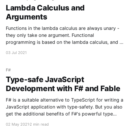
Lambda Calculus and
Arguments
Functions in the lambda calculus are always unary -
they only take one argument. Functional
programming is based on the lambda calculus, and it
is useful to learn to appreciate unary functions. One
03 Jul 2021
useful way to train your brain to think functionally is,
when you find yourself writing an n-ary
F#
Type-safe JavaScript
Development with F# and Fable
F# is a suitable alternative to TypeScript for writing a
JavaScript application with type-safety. But you also
get the additional benefits of F#'s powerful type
inference. TypeScript interface Person { firstName:
02 May 2021
2 min read
string lastName: string } let people: Person[] = [ {