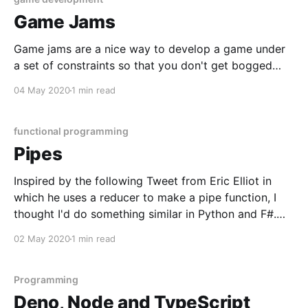
Game Jams
Game jams are a nice way to develop a game under
a set of constraints so that you don't get bogged
down with too many details, or end up with an
04 May 2020
1 min read
eternal side project. I'd like to do a few this year
hopefully with some friends
functional programming
Pipes
Inspired by the following Tweet from Eric Elliot in
which he uses a reducer to make a pipe function, I
thought I'd do something similar in Python and F#.
const pipe = (...fns) => x => fns.reduce((y, f) => f(y), x);
02 May 2020
1 min read
const g = n => n
Programming
Deno, Node and TypeScript