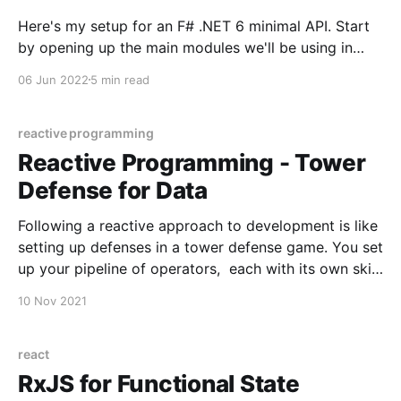
Here's my setup for an F# .NET 6 minimal API. Start
by opening up the main modules we'll be using in
Startup.fs (or Program.fs as I tend to name it). open
06 Jun 2022
5 min read
System open System.Text open Dapper open
Microsoft.AspNetCore.Builder open
Microsoft.AspNetCore.
reactive programming
Reactive Programming - Tower
Defense for Data
Following a reactive approach to development is like
setting up defenses in a tower defense game. You set
up your pipeline of operators, each with its own skill
and its own preferred target - and that’s it. Allow the
10 Nov 2021
application to send in the events and watch the
operators do
react
RxJS for Functional State