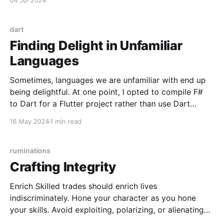
04 Jul 2024
F# with Bolero (F# WASM) * Any of the above
backends with
dart
Finding Delight in Unfamiliar
Languages
Sometimes, languages we are unfamiliar with end up
being delightful. At one point, I opted to compile F#
to Dart for a Flutter project rather than use Dart
directly because certain tasks were more verbose
16 May 2024
1 min read
than I desired. While F# compiled to Dart quite
flawlessly and impressively, I later decided
ruminations
Crafting Integrity
Enrich Skilled trades should enrich lives
indiscriminately. Hone your character as you hone
your skills. Avoid exploiting, polarizing, or alienating.