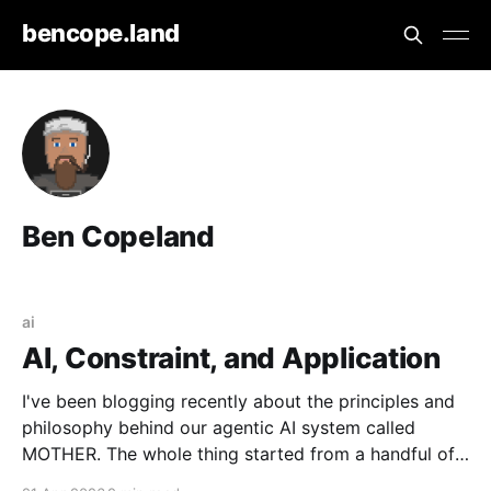
bencope.land
Ben Copeland
ai
AI, Constraint, and Application
I've been blogging recently about the principles and
philosophy behind our agentic AI system called
MOTHER. The whole thing started from a handful of
design constraints necessary for our agentic system