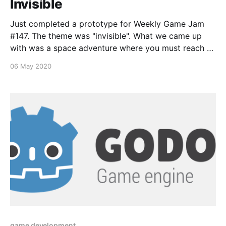
Invisible
Just completed a prototype for Weekly Game Jam
#147. The theme was "invisible". What we came up
with was a space adventure where you must reach a
base, but the base is cloaked until a certain objective
06 May 2020
is met. We had lofty goals and only produced a
subset
game development