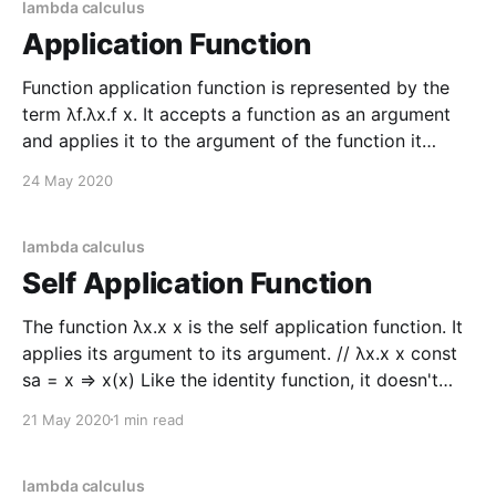
lambda calculus
Application Function
Function application function is represented by the
term λf.λx.f x. It accepts a function as an argument
and applies it to the argument of the function it
returns. // λf.λx.f x let apply f x = f x let addOne c = c
24 May 2020
+ 1 let applyAddOne = addOne |> apply
lambda calculus
Self Application Function
The function λx.x x is the self application function. It
applies its argument to its argument. // λx.x x const
sa = x => x(x) Like the identity function, it doesn't
seem helpful at first glance but it has some
21 May 2020
1 min read
interesting applications. Consider the twice function
λf.
lambda calculus