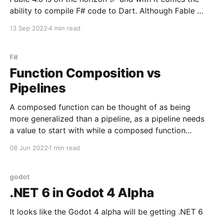
ability to compile F# code to Dart. Although Fable 4
is still pre-release, the Dart compilation works great -
13 Sep 2022
4 min read
so great that I was able to migrate the entirety of my
Redux state management in a Flutter app
F#
Function Composition vs
Pipelines
A composed function can be thought of as being
more generalized than a pipeline, as a pipeline needs
a value to start with while a composed function
receives an argrument directly. let clickHandler
08 Jun 2022
1 min read
(value: string) = value |> parse |> sanitize |> serialize
|> sendPayload The function above takes an
argument,
godot
.NET 6 in Godot 4 Alpha
It looks like the Godot 4 alpha will be getting .NET 6