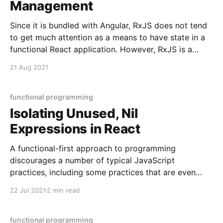
Management
Since it is bundled with Angular, RxJS does not tend
to get much attention as a means to have state in a
functional React application. However, RxJS is a
powerful way to have state with little boilerplate and
21 Aug 2021
high resilience. It is light in boilerplate because it can
achieve immutable,
functional programming
Isolating Unused, Nil
Expressions in React
A functional-first approach to programming
discourages a number of typical JavaScript
practices, including some practices that are even
typical for React. In particular, React conventions
22 Jul 2021
2 min read
nudge us towards having unused expressions, and to
have expressions that are nil (undefined or null) with
its useEffect hook. Let's consider
functional programming