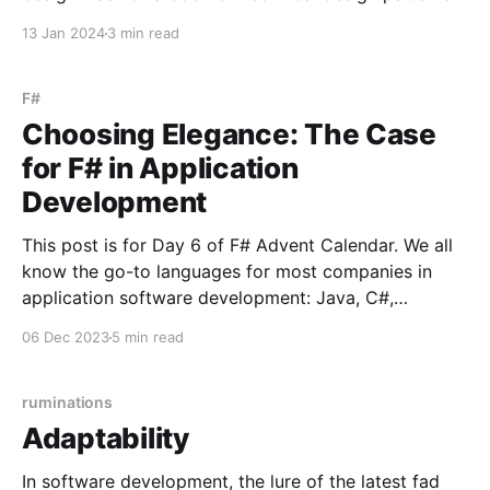
or theory, but a book called Design for Real Life by
13 Jan 2024
3 min read
Eric Meyer and Sara Wachter-Boettcher. The book
talks about designing your
F#
Choosing Elegance: The Case
for F# in Application
Development
This post is for Day 6 of F# Advent Calendar. We all
know the go-to languages for most companies in
application software development: Java, C#,
TypeScript, and Python, to name a few. There's
06 Dec 2023
5 min read
obviously nothing wrong with using these ubiquitous
languages, but there's a tendency
ruminations
Adaptability
In software development, the lure of the latest fad