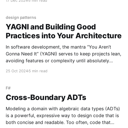
17 Dec 2024
5 min read
seamlessly bridging the gap between code and
database. In this post, I'll outline
design patterns
YAGNI and Building Good
Practices into Your Architecture
In software development, the mantra “You Aren’t
Gonna Need It” (YAGNI) serves to keep projects lean,
avoiding features or complexity until absolutely
necessary. But over my 16 years in development, I’ve
25 Oct 2024
5 min read
noticed that when it comes to architecture, this
mindset often backfires. Certain patterns - like
asynchronous programming, CQRS,
F#
Cross-Boundary ADTs
Modeling a domain with algebraic data types (ADTs)
is a powerful, expressive way to design code that is
both concise and readable. Too often, code that