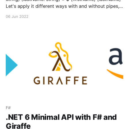
Let's apply it different ways with and without pipes,
and with and without partial application. Application
06 Jun 2022
without pipeline: let name = makeName "Bob" "Vila"
Partial application without pipeline: let
applyLastName = "Bob&
F#
.NET 6 Minimal API with F# and
Giraffe