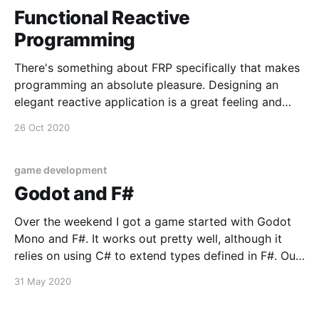
Functional Reactive
Programming
There's something about FRP specifically that makes
programming an absolute pleasure. Designing an
elegant reactive application is a great feeling and
opens you're mind to just how rewarding it can be to
26 Oct 2020
focus on decoupling. Thinking in reactive (message
driven) streams has clear benefits between multiple
game development
Godot and F#
Over the weekend I got a game started with Godot
Mono and F#. It works out pretty well, although it
relies on using C# to extend types defined in F#. Out
of the gate I've taken up a convention of defining a
31 May 2020
namespace just for defining a type