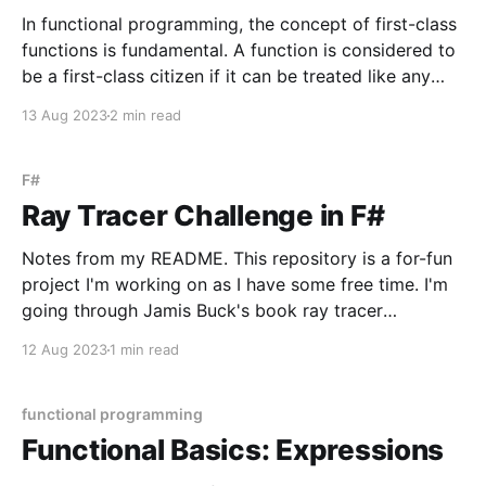
In functional programming, the concept of first-class
functions is fundamental. A function is considered to
be a first-class citizen if it can be treated like any
other value. This means that, similar to other values,
13 Aug 2023
2 min read
functions can be assigned to variables, stored in data
structures, passed as arguments
F#
Ray Tracer Challenge in F#
Notes from my README. This repository is a for-fun
project I'm working on as I have some free time. I'm
going through Jamis Buck's book ray tracer
challenge, which is a language-agnostic book on how
12 Aug 2023
1 min read
to build a ray tracer, guiding primarily
functional programming
Functional Basics: Expressions