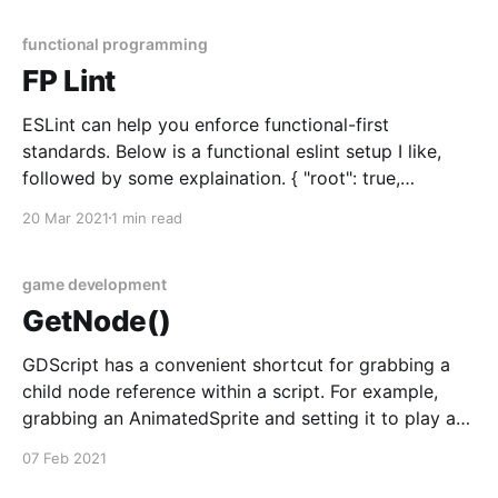
firstName: 'John', lastName: 'Doe' }, { firstName:
'Jane&
functional programming
FP Lint
ESLint can help you enforce functional-first
standards. Below is a functional eslint setup I like,
followed by some explaination. { "root": true,
"parser": "@typescript-eslint/parser", "plugins": [
20 Mar 2021
1 min read
"@typescript-eslint", "fp", "prefer-let" ], "extends": [ "
game development
GetNode()
GDScript has a convenient shortcut for grabbing a
child node reference within a script. For example,
grabbing an AnimatedSprite and setting it to play a
certain animation can be done with
07 Feb 2021
$AnimatedSprite.animation = "animation name".
Getting a node in C# and F# is a bit more verbose. In