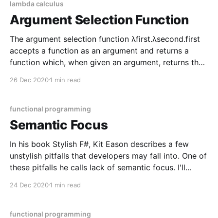
lambda calculus
Argument Selection Function
The argument selection function λfirst.λsecond.first
accepts a function as an argument and returns a
function which, when given an argument, returns the
first argument. // λfirst.λsecond.first const selectFirst
26 Dec 2020
1 min read
= x => y => x const double = a => a * 2 const triple =
a => a * 3 const applyDouble
functional programming
Semantic Focus
In his book Stylish F#, Kit Eason describes a few
unstylish pitfalls that developers may fall into. One of
these pitfalls he calls lack of semantic focus. I'll
describe the kind of code that isn't readable with
24 Dec 2020
1 min read
minimum context as having poor semantic focus. In
other
functional programming