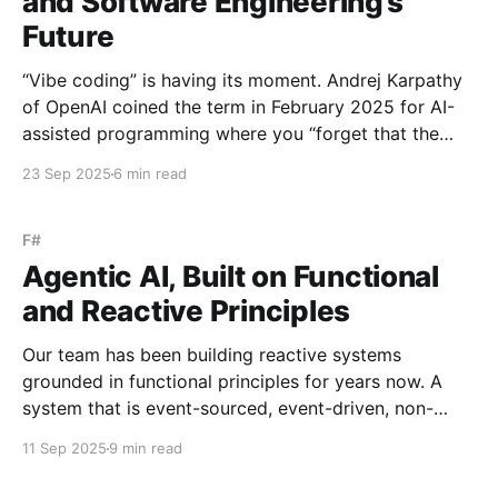
and Software Engineering’s
Future
“Vibe coding” is having its moment. Andrej Karpathy
of OpenAI coined the term in February 2025 for AI-
assisted programming where you “forget that the
code even exists”. Y Combinator reports 25% of their
23 Sep 2025
6 min read
latest batch built 95% of their codebase with AI. The
narrative is compelling (if not pandering)
F#
Agentic AI, Built on Functional
and Reactive Principles
Our team has been building reactive systems
grounded in functional principles for years now. A
system that is event-sourced, event-driven, non-
blocking, resilient, and elastic can feel esoteric at
11 Sep 2025
9 min read
first - daunting to imagine and harder still to commit
to. But by front-loading that complexity at the