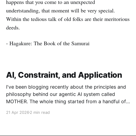
happens that you come to an unexpected
undertstanding, that moment will be very special.
Within the tedious talk of old folks are their meritorious
deeds.
- Hagakure: The Book of the Samurai
AI, Constraint, and Application
I've been blogging recently about the principles and
philosophy behind our agentic AI system called
MOTHER. The whole thing started from a handful of
design constraints necessary for our agentic system
21 Apr 2026
2 min read
to be an organic piece of our wider architecture:
purely serverless with no long-running processes,
event-