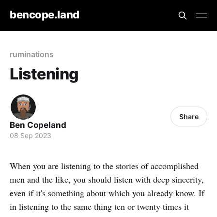
bencope.land
ruminations
Listening
Share
Ben Copeland
08 Sep 2023
When you are listening to the stories of accomplished
men and the like, you should listen with deep sincerity,
even if it's something about which you already know. If
in listening to the same thing ten or twenty times it