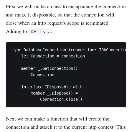
First we will make a class to encapsulate the connection
and make it disposable, so that the connection will
close when an http request's scope is terminated.
Adding to
...
DB.fs
type DatabaseConnection (connection: IDbConnection)
    let Connection = connection

    member _.GetConnection() =

        Connection

    interface IDisposable with

        member _.Dispose() =

Next we can make a function that will create the
connection and attach it to the current http context. This