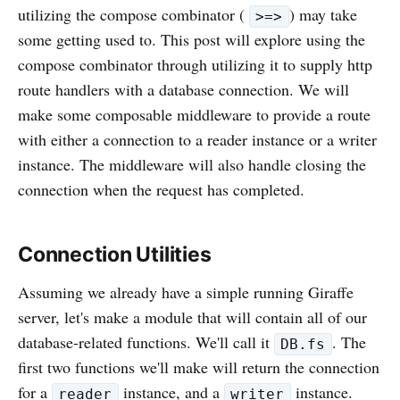
utilizing the compose combinator (
) may take
>=>
some getting used to. This post will explore using the
compose combinator through utilizing it to supply http
route handlers with a database connection. We will
make some composable middleware to provide a route
with either a connection to a reader instance or a writer
instance. The middleware will also handle closing the
connection when the request has completed.
Connection Utilities
Assuming we already have a simple running Giraffe
server, let's make a module that will contain all of our
database-related functions. We'll call it
. The
DB.fs
first two functions we'll make will return the connection
for a
instance, and a
instance.
reader
writer