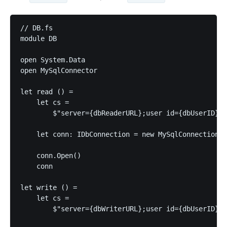
// DB.fs

module DB

open System.Data

open MySqlConnector

let read () =

    let cs =

        $"server={dbReaderURL};user id={dbUserID};p
    let conn: IDbConnection = new MySqlConnection(c
    conn.Open()

    conn

let write () =

    let cs =

        $"server={dbWriterURL};user id={dbUserID};p