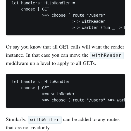
let handlers: HttpHandler =

    choose [ GET

             >=> choose [ route "/users"

                          >=> withReader

Or say you know that all GET calls will want the reader
instance. In that case you can move the
withReader
middlware up a level to apply to all GETs.
let handlers: HttpHandler =

    choose [ GET

             >=> withReader

Similarly,
can be added to any routes
withWriter
that are not readonly.