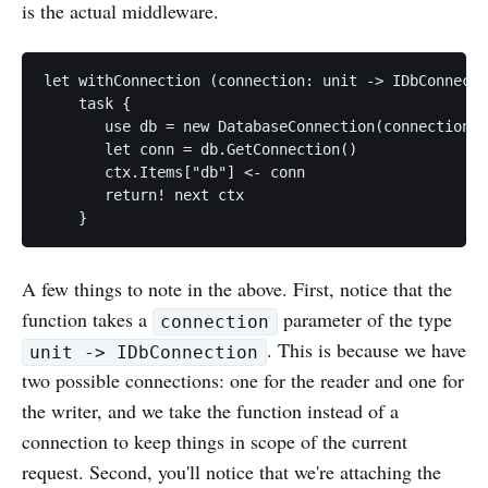
is the actual middleware.
let withConnection (connection: unit -> IDbConnecti
    task {

       use db = new DatabaseConnection(connection()
       let conn = db.GetConnection()

       ctx.Items["db"] <- conn

       return! next ctx

A few things to note in the above. First, notice that the
function takes a
parameter of the type
connection
. This is because we have
unit -> IDbConnection
two possible connections: one for the reader and one for
the writer, and we take the function instead of a
connection to keep things in scope of the current
request. Second, you'll notice that we're attaching the