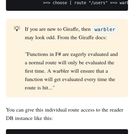
💡
If you are new to Giraffe, then
warbler
may look odd. From the Giraffe docs:
"Functions in F# are eagerly evaluated and
a normal route will only be evaluated the
first time. A warbler will ensure that a
function will get evaluated every time the
route is hit..."
You can give this individual route access to the reader
DB instance like this: