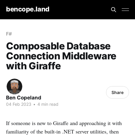
bencope.land
F#
Composable Database
Connection Middleware
with Giraffe
Share
Ben Copeland
04 Feb 2023
•
4 min read
If someone is new to Giraffe and approaching it with
familiarity of the built-in .NET server utilities, then