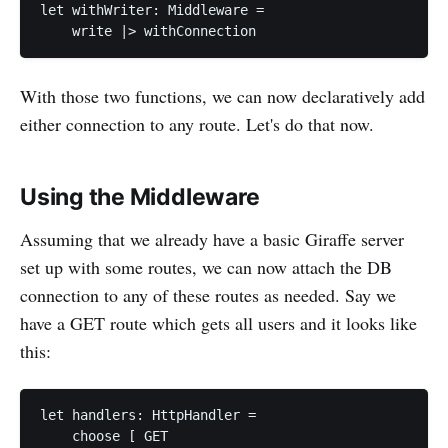
let withWriter: Middleware =

With those two functions, we can now declaratively add
either connection to any route. Let's do that now.
Using the Middleware
Assuming that we already have a basic Giraffe server
set up with some routes, we can now attach the DB
connection to any of these routes as needed. Say we
have a GET route which gets all users and it looks like
this:
let handlers: HttpHandler =

    choose [ GET
