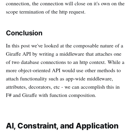
connection, the connection will close on it's own on the
scope termination of the http request.
Conclusion
In this post we've looked at the composable nature of a
Giraffe API by writing a middleware that attaches one
of two database connections to an http context. While a
more object-oriented API would use other methods to
attach functionality such as app-wide middleware,
attributes, decorators, etc - we can accomplish this in
F# and Giraffe with function composition.
AI, Constraint, and Application