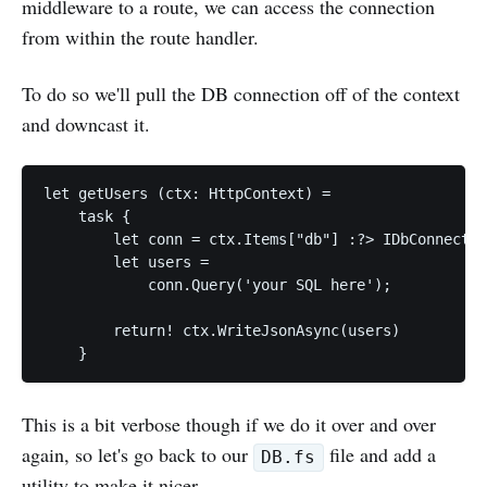
middleware to a route, we can access the connection
from within the route handler.
To do so we'll pull the DB connection off of the context
and downcast it.
let getUsers (ctx: HttpContext) =

    task {

        let conn = ctx.Items["db"] :?> IDbConnectio
        let users =

            conn.Query('your SQL here');

        return! ctx.WriteJsonAsync(users)

This is a bit verbose though if we do it over and over
again, so let's go back to our
file and add a
DB.fs
utility to make it nicer.