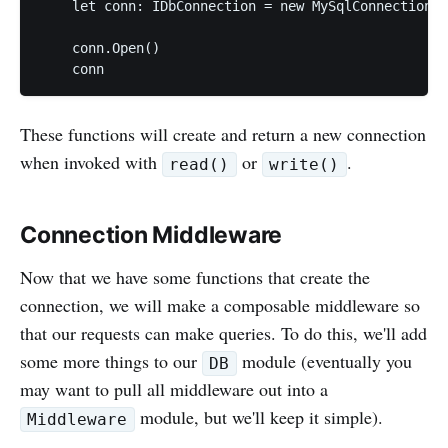
    let conn: IDbConnection = new MySqlConnection(c
    conn.Open()

These functions will create and return a new connection
when invoked with
or
.
read()
write()
Connection Middleware
Now that we have some functions that create the
connection, we will make a composable middleware so
that our requests can make queries. To do this, we'll add
some more things to our
module (eventually you
DB
may want to pull all middleware out into a
module, but we'll keep it simple).
Middleware