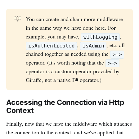
💡
You can create and chain more middleware
in the same way we have done here. For
example, you may have,
,
withLogging
,
, etc, all
isAuthenticated
isAdmin
chained together as needed using the
>=>
operator. (It's worth noting that the
>=>
operator is a custom operator provided by
Giraffe, not a native F# operator.)
Accessing the Connection via Http
Context
Finally, now that we have the middlware which attaches
the connection to the context, and we've applied that