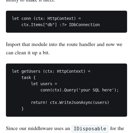
let conn (ctx: HttpContext) =

Import that module into the route handler and now we
can clean it up a bit.
let getUsers (ctx: HttpContext) =

    task {

        let users =

            conn(ctx).Query('your SQL here');

        return! ctx.WriteJsonAsync(users)

Since our middleware uses an
for the
IDisposable