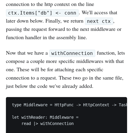
connection to the http context on the line
. We'll access that
ctx.Items["db"] <- conn
later down below. Finally, we return
,
next ctx
passing the request forward to the next middleware or
function handler in the assembly line.
Now that we have a
function, lets
withConnection
compose a couple more specific middlewares with that
one. These will be for attaching each specific
connection to a request. These two go in the same file,
just below the code we've already added.
type Middleware = HttpFunc -> HttpContext -> Task<H
let withReader: Middleware =

    read |> withConnection
