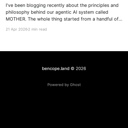
I've been blogging recently about the principles and
philosophy behind our agentic AI system called
MOTHER. The whole thing started from a handful of
design constraints necessary for our agentic system
21 Apr 2026
2 min read
to be an organic piece of our wider architecture:
purely serverless with no long-running processes,
event-
bencope.land
© 2026
Powered by Ghost