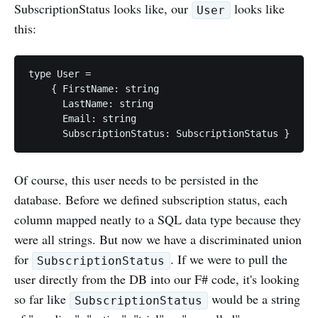
SubscriptionStatus looks like, our
looks like
User
this:
type User =

    { FirstName: string

      LastName: string

      Email: string

Of course, this user needs to be persisted in the
database. Before we defined subscription status, each
column mapped neatly to a SQL data type because they
were all strings. But now we have a discriminated union
for
. If we were to pull the
SubscriptionStatus
user directly from the DB into our F# code, it's looking
so far like
would be a string
SubscriptionStatus