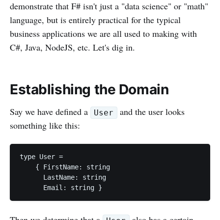
demonstrate that F# isn't just a "data science" or "math"
language, but is entirely practical for the typical
business applications we are all used to making with
C#, Java, NodeJS, etc. Let's dig in.
Establishing the Domain
Say we have defined a
and the user looks
User
something like this:
type User =

    { FirstName: string

      LastName: string

Then we determine that a
also has a certain