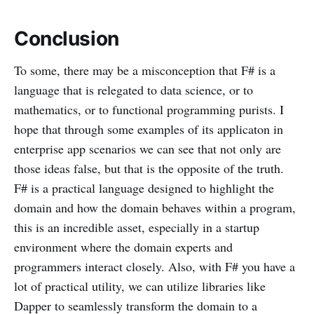
Conclusion
To some, there may be a misconception that F# is a
language that is relegated to data science, or to
mathematics, or to functional programming purists. I
hope that through some examples of its applicaton in
enterprise app scenarios we can see that not only are
those ideas false, but that is the opposite of the truth.
F# is a practical language designed to highlight the
domain and how the domain behaves within a program,
this is an incredible asset, especially in a startup
environment where the domain experts and
programmers interact closely. Also, with F# you have a
lot of practical utility, we can utilize libraries like
Dapper to seamlessly transform the domain to a