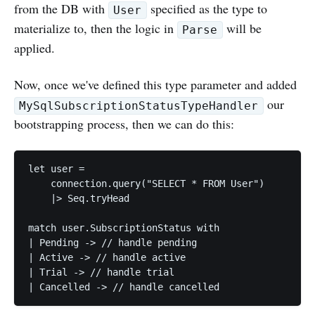
from the DB with
specified as the type to
User
materialize to, then the logic in
will be
Parse
applied.
Now, once we've defined this type parameter and added
our
MySqlSubscriptionStatusTypeHandler
bootstrapping process, then we can do this:
let user =

    connection.query("SELECT * FROM User")

    |> Seq.tryHead

match user.SubscriptionStatus with

| Pending -> // handle pending

| Active -> // handle active

| Trial -> // handle trial
