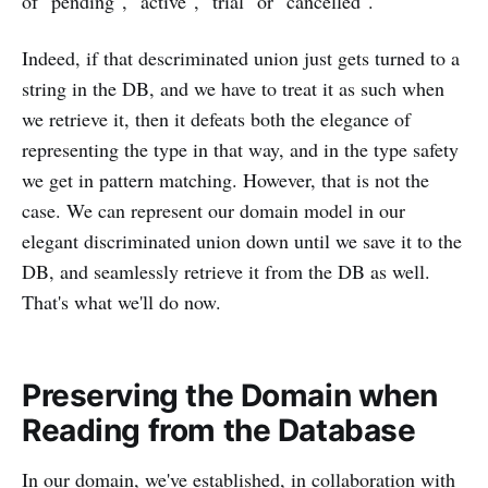
of "pending", "active", "trial" or "cancelled".
Indeed, if that descriminated union just gets turned to a
string in the DB, and we have to treat it as such when
we retrieve it, then it defeats both the elegance of
representing the type in that way, and in the type safety
we get in pattern matching. However, that is not the
case. We can represent our domain model in our
elegant discriminated union down until we save it to the
DB, and seamlessly retrieve it from the DB as well.
That's what we'll do now.
Preserving the Domain when
Reading from the Database
In our domain, we've established, in collaboration with