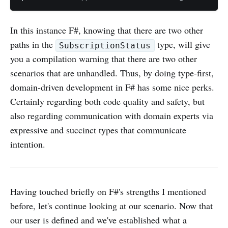
In this instance F#, knowing that there are two other
paths in the
type, will give
SubscriptionStatus
you a compilation warning that there are two other
scenarios that are unhandled. Thus, by doing type-first,
domain-driven development in F# has some nice perks.
Certainly regarding both code quality and safety, but
also regarding communication with domain experts via
expressive and succinct types that communicate
intention.
Having touched briefly on F#'s strengths I mentioned
before, let's continue looking at our scenario. Now that
our user is defined and we've established what a