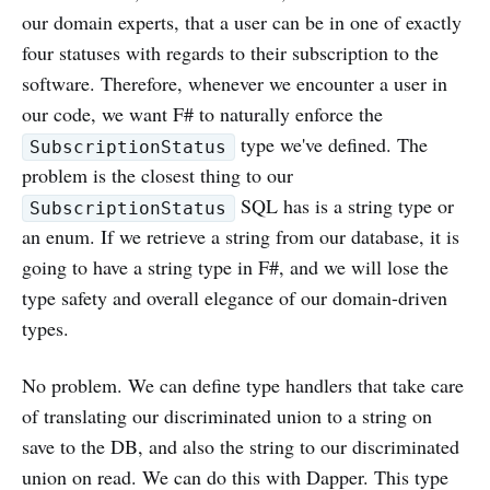
our domain experts, that a user can be in one of exactly
four statuses with regards to their subscription to the
software. Therefore, whenever we encounter a user in
our code, we want F# to naturally enforce the
type we've defined. The
SubscriptionStatus
problem is the closest thing to our
SQL has is a string type or
SubscriptionStatus
an enum. If we retrieve a string from our database, it is
going to have a string type in F#, and we will lose the
type safety and overall elegance of our domain-driven
types.
No problem. We can define type handlers that take care
of translating our discriminated union to a string on
save to the DB, and also the string to our discriminated
union on read. We can do this with Dapper. This type