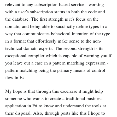
relevant to any subscription-based service - working
with a user's subscription status in both the code and
the database. The first strength is it's focus on the
domain, and being able to succinctly define types in a
way that communicates behavioral intention of the type
in a format that effortlessly make sense to the non-
technical domain experts. The second strength is its
exceptional compiler which is capable of warning you if
you leave out a case in a pattern matching expression -
pattern matching being the primary means of control
flow in F#.
My hope is that through this excercise it might help
someone who wants to create a traditional business
application in F# to know and understand the tools at
their disposal. Also, through posts like this I hope to