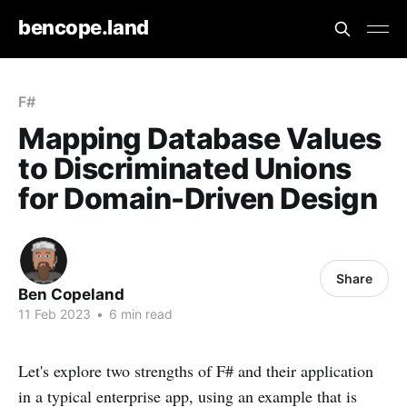
bencope.land
F#
Mapping Database Values
to Discriminated Unions
for Domain-Driven Design
Share
Ben Copeland
11 Feb 2023
•
6 min read
Let's explore two strengths of F# and their application
in a typical enterprise app, using an example that is