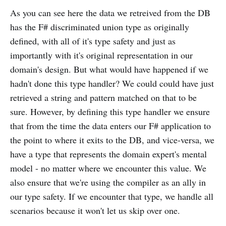
As you can see here the data we retreived from the DB
has the F# discriminated union type as originally
defined, with all of it's type safety and just as
importantly with it's original representation in our
domain's design. But what would have happened if we
hadn't done this type handler? We could could have just
retrieved a string and pattern matched on that to be
sure. However, by defining this type handler we ensure
that from the time the data enters our F# application to
the point to where it exits to the DB, and vice-versa, we
have a type that represents the domain expert's mental
model - no matter where we encounter this value. We
also ensure that we're using the compiler as an ally in
our type safety. If we encounter that type, we handle all
scenarios because it won't let us skip over one.