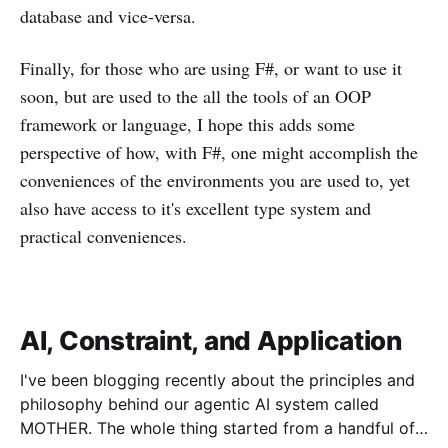
database and vice-versa.
Finally, for those who are using F#, or want to use it
soon, but are used to the all the tools of an OOP
framework or language, I hope this adds some
perspective of how, with F#, one might accomplish the
conveniences of the environments you are used to, yet
also have access to it's excellent type system and
practical conveniences.
AI, Constraint, and Application
I've been blogging recently about the principles and
philosophy behind our agentic AI system called
MOTHER. The whole thing started from a handful of