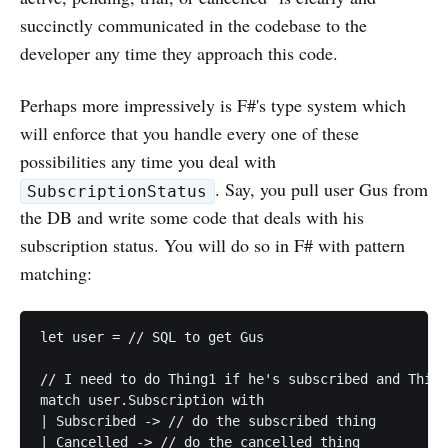
succinctly communicated in the codebase to the
developer any time they approach this code.
Perhaps more impressively is F#'s type system which
will enforce that you handle every one of these
possibilities any time you deal with
. Say, you pull user Gus from
SubscriptionStatus
the DB and write some code that deals with his
subscription status. You will do so in F# with pattern
matching:
let user = // SQL to get Gus

// I need to do Thing1 if he's subscribed and Thing
match user.Subscription with

| Subscribed -> // do the subscribed thing
