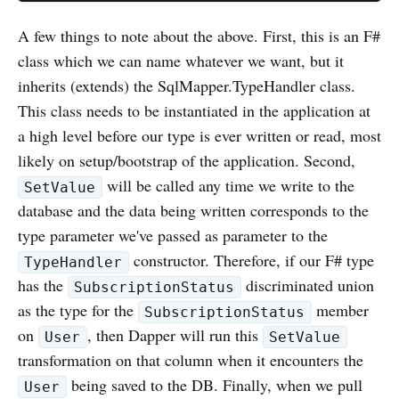
A few things to note about the above. First, this is an F#
class which we can name whatever we want, but it
inherits (extends) the SqlMapper.TypeHandler class.
This class needs to be instantiated in the application at
a high level before our type is ever written or read, most
likely on setup/bootstrap of the application. Second,
will be called any time we write to the
SetValue
database and the data being written corresponds to the
type parameter we've passed as parameter to the
constructor. Therefore, if our F# type
TypeHandler
has the
discriminated union
SubscriptionStatus
as the type for the
member
SubscriptionStatus
on
, then Dapper will run this
User
SetValue
transformation on that column when it encounters the
being saved to the DB. Finally, when we pull
User