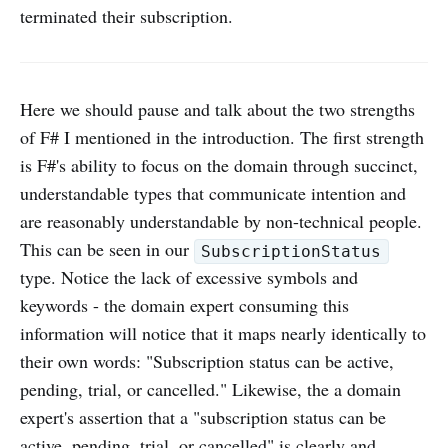
terminated their subscription.
Here we should pause and talk about the two strengths
of F# I mentioned in the introduction. The first strength
is F#'s ability to focus on the domain through succinct,
understandable types that communicate intention and
are reasonably understandable by non-technical people.
This can be seen in our
SubscriptionStatus
type. Notice the lack of excessive symbols and
keywords - the domain expert consuming this
information will notice that it maps nearly identically to
their own words: "Subscription status can be active,
pending, trial, or cancelled." Likewise, the a domain
expert's assertion that a "subscription status can be
active, pending, trial, or cancelled" is clearly and