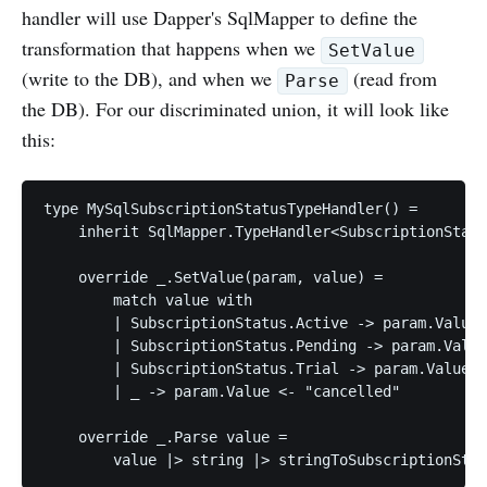
handler will use Dapper's SqlMapper to define the
transformation that happens when we
SetValue
(write to the DB), and when we
(read from
Parse
the DB). For our discriminated union, it will look like
this:
type MySqlSubscriptionStatusTypeHandler() =

    inherit SqlMapper.TypeHandler<SubscriptionStatu
    override _.SetValue(param, value) =

        match value with

        | SubscriptionStatus.Active -> param.Value 
        | SubscriptionStatus.Pending -> param.Value
        | SubscriptionStatus.Trial -> param.Value <
        | _ -> param.Value <- "cancelled"

    override _.Parse value =
