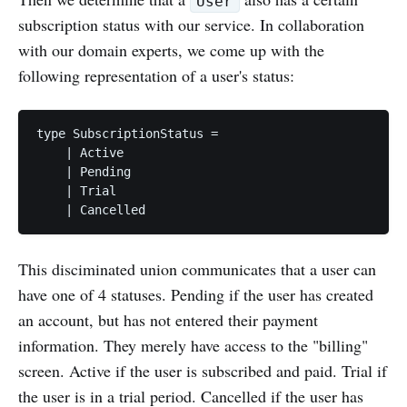
User
subscription status with our service. In collaboration
with our domain experts, we come up with the
following representation of a user's status:
type SubscriptionStatus =

    | Active

    | Pending

    | Trial 

This disciminated union communicates that a user can
have one of 4 statuses. Pending if the user has created
an account, but has not entered their payment
information. They merely have access to the "billing"
screen. Active if the user is subscribed and paid. Trial if
the user is in a trial period. Cancelled if the user has