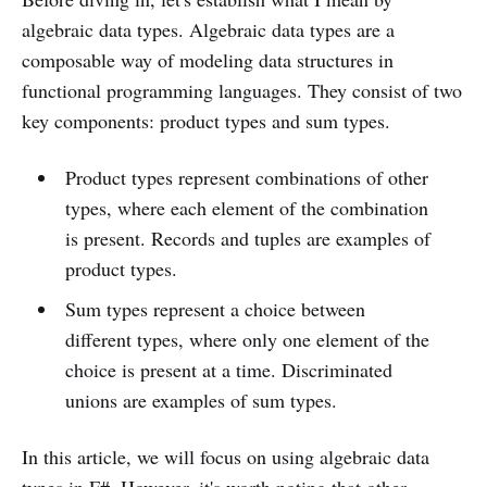
algebraic data types. Algebraic data types are a
composable way of modeling data structures in
functional programming languages. They consist of two
key components: product types and sum types.
Product types represent combinations of other
types, where each element of the combination
is present. Records and tuples are examples of
product types.
Sum types represent a choice between
different types, where only one element of the
choice is present at a time. Discriminated
unions are examples of sum types.
In this article, we will focus on using algebraic data