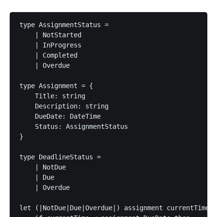
type AssignmentStatus =

    | NotStarted

    | InProgress

    | Completed

    | Overdue

type Assignment = {

    Title: string

    Description: string

    DueDate: DateTime

    Status: AssignmentStatus

}

type DeadlineStatus =

    | NotDue

    | Due

    | Overdue

let (|NotDue|Due|Overdue|) assignment currentTime =
