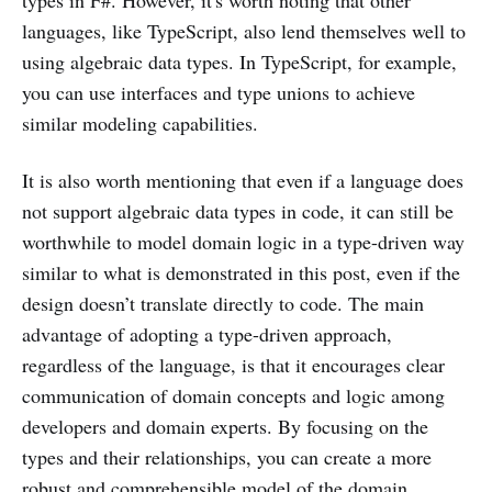
types in F#. However, it's worth noting that other
languages, like TypeScript, also lend themselves well to
using algebraic data types. In TypeScript, for example,
you can use interfaces and type unions to achieve
similar modeling capabilities.
It is also worth mentioning that even if a language does
not support algebraic data types in code, it can still be
worthwhile to model domain logic in a type-driven way
similar to what is demonstrated in this post, even if the
design doesn’t translate directly to code. The main
advantage of adopting a type-driven approach,
regardless of the language, is that it encourages clear
communication of domain concepts and logic among
developers and domain experts. By focusing on the
types and their relationships, you can create a more
robust and comprehensible model of the domain