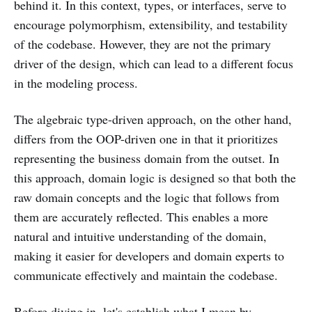
behind it. In this context, types, or interfaces, serve to
encourage polymorphism, extensibility, and testability
of the codebase. However, they are not the primary
driver of the design, which can lead to a different focus
in the modeling process.
The algebraic type-driven approach, on the other hand,
differs from the OOP-driven one in that it prioritizes
representing the business domain from the outset. In
this approach, domain logic is designed so that both the
raw domain concepts and the logic that follows from
them are accurately reflected. This enables a more
natural and intuitive understanding of the domain,
making it easier for developers and domain experts to
communicate effectively and maintain the codebase.
Before diving in, let's establish what I mean by