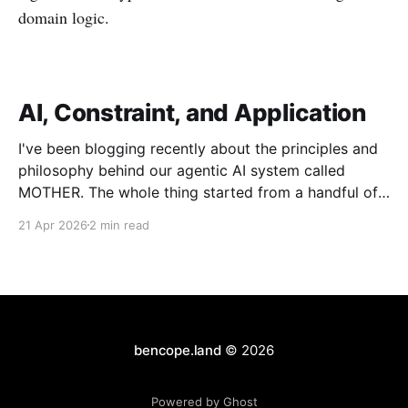
domain logic.
AI, Constraint, and Application
I've been blogging recently about the principles and
philosophy behind our agentic AI system called
MOTHER. The whole thing started from a handful of
design constraints necessary for our agentic system
21 Apr 2026
2 min read
to be an organic piece of our wider architecture:
purely serverless with no long-running processes,
event-
bencope.land
© 2026
Powered by Ghost