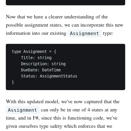
Now that we have a clearer understanding of the
possible assignment states, we can incorporate this new
information into our existing
type:
Assignment
type Assignment = {

    Title: string

    Description: string

    DueDate: DateTime

    Status: AssignmentStatus

With this updated model, we've now captured that the
can only be in one of 4 states at any
Assignment
time, and in F#, since this is functioning code, we've
given ourselves type safety which enforces that we