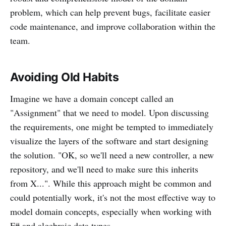
problem, which can help prevent bugs, facilitate easier
code maintenance, and improve collaboration within the
team.
Avoiding Old Habits
Imagine we have a domain concept called an
"Assignment" that we need to model. Upon discussing
the requirements, one might be tempted to immediately
visualize the layers of the software and start designing
the solution. "OK, so we'll need a new controller, a new
repository, and we'll need to make sure this inherits
from X...". While this approach might be common and
could potentially work, it's not the most effective way to
model domain concepts, especially when working with
F# and algebraic data types.