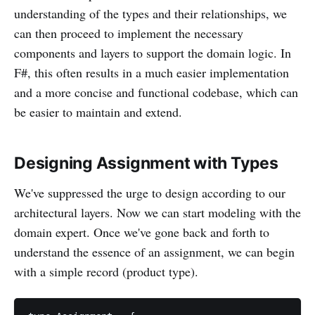
understanding of the types and their relationships, we
can then proceed to implement the necessary
components and layers to support the domain logic. In
F#, this often results in a much easier implementation
and a more concise and functional codebase, which can
be easier to maintain and extend.
Designing Assignment with Types
We've suppressed the urge to design according to our
architectural layers. Now we can start modeling with the
domain expert. Once we've gone back and forth to
understand the essence of an assignment, we can begin
with a simple record (product type).