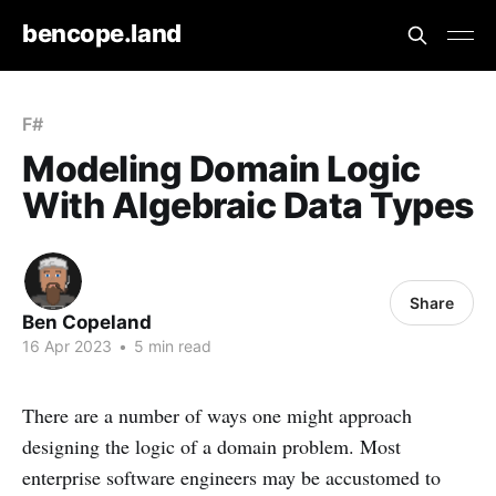
bencope.land
F#
Modeling Domain Logic
With Algebraic Data Types
Share
Ben Copeland
16 Apr 2023
•
5 min read
There are a number of ways one might approach
designing the logic of a domain problem. Most
enterprise software engineers may be accustomed to