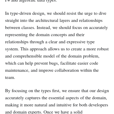
In type-driven design, we should resist the urge to dive
straight into the architectural layers and relationships
between classes. Instead, we should focus on accurately
representing the domain concepts and their
relationships through a clear and expressive type
system. This approach allows us to create a more robust
and comprehensible model of the domain problem,
which can help prevent bugs, facilitate easier code
maintenance, and improve collaboration within the
team.
By focusing on the types first, we ensure that our design
accurately captures the essential aspects of the domain,
making it more natural and intuitive for both developers
and domain experts. Once we have a solid