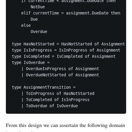
    if currentTime < assignment.DueDate then

        NotDue

    elif currentTime = assignment.DueDate then

        Due

    else

        Overdue

type HasNotStarted = HasNotStarted of Assignment

type IsInProgress = IsInProgress of Assignment

type IsCompleted = IsCompleted of Assignment

type IsOverdue =

    | OverdueInProgress of Assignment

    | OverdueNotStarted of Assignment

type AssignmentTransition =

    | ToInProgress of HasNotStarted

    | ToCompleted of IsInProgress

From this design we can assertain the following domain