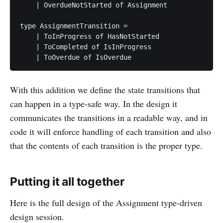
    | OverdueNotStarted of Assignment

type AssignmentTransition =

    | ToInProgress of HasNotStarted

    | ToCompleted of IsInProgress

With this addition we define the state transitions that
can happen in a type-safe way. In the design it
communicates the transitions in a readable way, and in
code it will enforce handling of each transition and also
that the contents of each transition is the proper type.
Putting it all together
Here is the full design of the Assignment type-driven
design session.