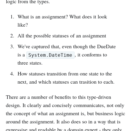
logic from the types.
What is an assignment? What does it look
like?
All the possible statuses of an assignment
We've captured that, even though the DueDate
is a
, it conforms to
System.DateTime
three states.
How statuses transition from one state to the
next, and which statuses can trasition to each.
There are a number of benefits to this type-driven
design. It clearly and concisely communicates, not only
the concept of what an assignment is, but business logic
around the assignment. It also does so in a way that is
expressive and readable by a domain expert - they only