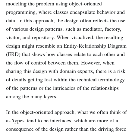
modeling the problem using object-oriented
programming, where classes encapsulate behavior and
data. In this approach, the design often reflects the use
of various design patterns, such as mediator, factory,
visitor, and repository. When visualized, the resulting
design might resemble an Entity-Relationship Diagram
(ERD) that shows how classes relate to each other and
the flow of control between them. However, when
sharing this design with domain experts, there is a risk
of details getting lost within the technical terminology
of the patterns or the intricacies of the relationships
among the many layers.
In the object-oriented approach, what we often think of
as 'types' tend to be interfaces, which are more of a
consequence of the design rather than the driving force