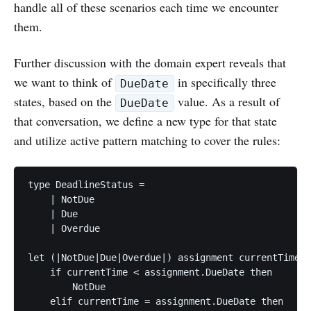
handle all of these scenarios each time we encounter
them.
Further discussion with the domain expert reveals that
we want to think of
in specifically three
DueDate
states, based on the
value. As a result of
DueDate
that conversation, we define a new type for that state
and utilize active pattern matching to cover the rules:
type DeadlineStatus =

    | NotDue

    | Due

    | Overdue

let (|NotDue|Due|Overdue|) assignment currentTime =

    if currentTime < assignment.DueDate then

        NotDue

    elif currentTime = assignment.DueDate then
