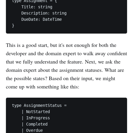
type Assignment = {

    Title: string

    Description: string

    DueDate: DateTime

This is a good start, but it's not enough for both the
developer and the domain expert to walk away confident
that we fully understand the feature. Next, we ask the
domain expert about the assignment statuses. What are
the possible states? Based on their input, we might
come up with something like this:
type AssignmentStatus =

    | NotStarted

    | InProgress

    | Completed
