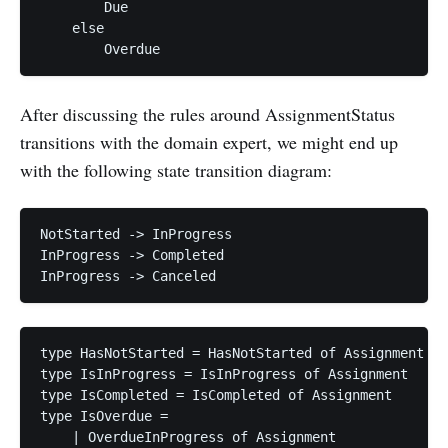
        Due

    else

After discussing the rules around AssignmentStatus
transitions with the domain expert, we might end up
with the following state transition diagram:
NotStarted -> InProgress

InProgress -> Completed

type HasNotStarted = HasNotStarted of Assignment

type IsInProgress = IsInProgress of Assignment

type IsCompleted = IsCompleted of Assignment

type IsOverdue =

    | OverdueInProgress of Assignment
