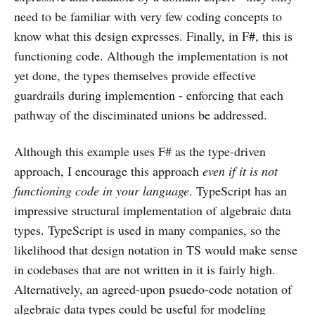
need to be familiar with very few coding concepts to
know what this design expresses. Finally, in F#, this is
functioning code. Although the implementation is not
yet done, the types themselves provide effective
guardrails during implemention - enforcing that each
pathway of the disciminated unions be addressed.
Although this example uses F# as the type-driven
approach, I encourage this approach
even if it is not
functioning code in your language
. TypeScript has an
impressive structural implementation of algebraic data
types. TypeScript is used in many companies, so the
likelihood that design notation in TS would make sense
in codebases that are not written in it is fairly high.
Alternatively, an agreed-upon psuedo-code notation of
algebraic data types could be useful for modeling