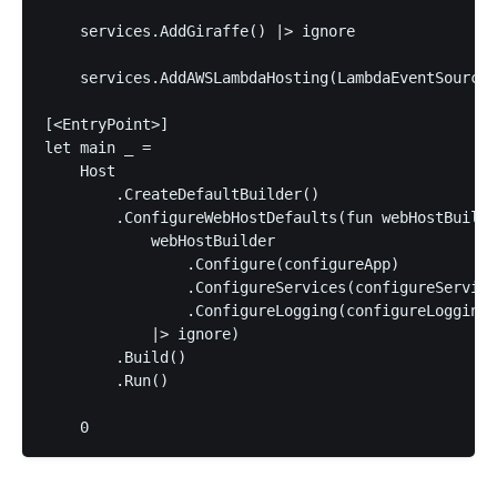
    services.AddGiraffe() |> ignore

    services.AddAWSLambdaHosting(LambdaEventSource.
[<EntryPoint>]

let main _ =

    Host

        .CreateDefaultBuilder()

        .ConfigureWebHostDefaults(fun webHostBuilde
            webHostBuilder

                .Configure(configureApp)

                .ConfigureServices(configureService
                .ConfigureLogging(configureLogging)

            |> ignore)

        .Build()

        .Run()
