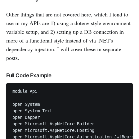
Other things that are not covered here, which I tend to
use in my APIs are 1) using a dotenv style environment
variable setup, and 2) setting up a DB connection in
more of a functional style instead of via .NET's
dependency injection. I will cover these in separate
posts.
Full Code Example
module Api

open System

open System.Text

open Dapper

open Microsoft.AspNetCore.Builder

open Microsoft.AspNetCore.Hosting

open Microsoft.AspNetCore.Authentication.JwtBearer
