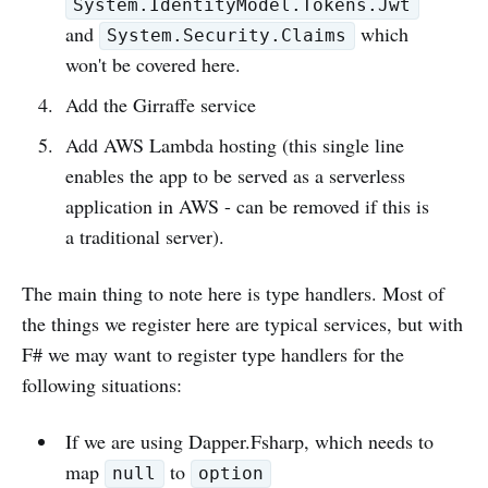
System.IdentityModel.Tokens.Jwt
and
which
System.Security.Claims
won't be covered here.
Add the Girraffe service
Add AWS Lambda hosting (this single line
enables the app to be served as a serverless
application in AWS - can be removed if this is
a traditional server).
The main thing to note here is type handlers. Most of
the things we register here are typical services, but with
F# we may want to register type handlers for the
following situations:
If we are using Dapper.Fsharp, which needs to
map
to
null
option