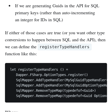
If we are generating Guids in the API for SQL
primary keys (rather than auto-incrementing
an integer for IDs in SQL)
If either of those cases are true (or you want other type
conversions to happen between SQL and the API), then
we can define the
registerTypeHandlers
function like this:
let registerTypeHandlers () =

   Dapper.FSharp.OptionTypes.register()

   SqlMapper.AddTypeHandler(MySqlGuidTypeHandler())

   SqlMapper.AddTypeHandler(MySqlGuidOptionTypeHand
   SqlMapper.RemoveTypeMap(typedefof<Guid>)

Where: