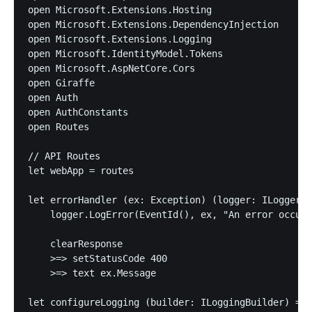
open Microsoft.Extensions.Hosting

open Microsoft.Extensions.DependencyInjection

open Microsoft.Extensions.Logging

open Microsoft.IdentityModel.Tokens

open Microsoft.AspNetCore.Cors

open Giraffe

open Auth

open AuthConstants

open Routes

// API Routes

let webApp = routes

let errorHandler (ex: Exception) (logger: ILogger) 
    logger.LogError(EventId(), ex, "An error occurr
    clearResponse

    >=> setStatusCode 400

    >=> text ex.Message

let configureLogging (builder: ILoggingBuilder) =
