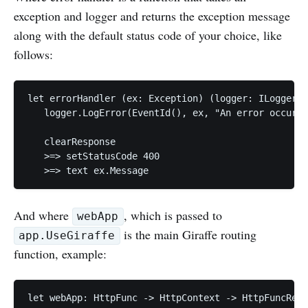
exception and logger and returns the exception message
along with the default status code of your choice, like
follows:
let errorHandler (ex: Exception) (logger: ILogger) 
   logger.LogError(EventId(), ex, "An error occurre
   clearResponse

   >=> setStatusCode 400

And where
, which is passed to
webApp
is the main Giraffe routing
app.UseGiraffe
function, example:
let webApp: HttpFunc -> HttpContext -> HttpFuncResu