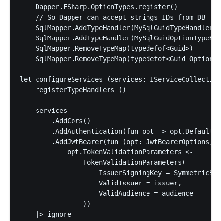
    Dapper.FSharp.OptionTypes.register()

    // So Dapper can accept strings IDs from DB for
    SqlMapper.AddTypeHandler(MySqlGuidTypeHandler()
    SqlMapper.AddTypeHandler(MySqlGuidOptionTypeHan
    SqlMapper.RemoveTypeMap(typedefof<Guid>)

    SqlMapper.RemoveTypeMap(typedefof<Guid Option>)

let configureServices (services: IServiceCollection
    registerTypeHandlers ()

    services

        .AddCors()

        .AddAuthentication(fun opt -> opt.DefaultAu
        .AddJwtBearer(fun (opt: JwtBearerOptions) -
            opt.TokenValidationParameters <-

                TokenValidationParameters(

                    IssuerSigningKey = SymmetricSec
                    ValidIssuer = issuer,

                    ValidAudience = audience

                ))

    |> ignore
