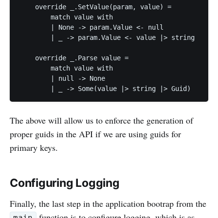
    override _.SetValue(param, value) =

        match value with

        | None -> param.Value <- null

        | _ -> param.Value <- value |> string

    override _.Parse value =

        match value with

        | null -> None

        | _ -> Some(value |> string |> Guid)
The above will allow us to enforce the generation of
proper guids in the API if we are using guids for
primary keys.
Configuring Logging
Finally, the last step in the application bootrap from the
function is to configure logging, which is as