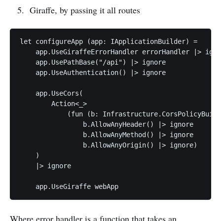
Giraffe, by passing it all routes
let configureApp (app: IApplicationBuilder) =

    app.UseGiraffeErrorHandler errorHandler |> igno
    app.UsePathBase("/api") |> ignore

    app.UseAuthentication() |> ignore

    app.UseCors(

        Action<_>

            (fun (b: Infrastructure.CorsPolicyBuild
                b.AllowAnyHeader() |> ignore

                b.AllowAnyMethod() |> ignore

                b.AllowAnyOrigin() |> ignore)

    )

    |> ignore

Where error handler is a function that takes an