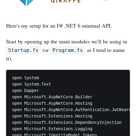
Here's my setup for an F# .NET 6 minimal API.
Start by opening up the main modules we'll be using in
(or
as I tend to name
Startup.fs
Program.fs
it).
open System

open System.Text

open Dapper

open Microsoft.AspNetCore.Builder

open Microsoft.AspNetCore.Hosting

open Microsoft.AspNetCore.Authentication.JwtBearer

open Microsoft.Extensions.Hosting

open Microsoft.Extensions.DependencyInjection

open Microsoft.Extensions.Logging

open Microsoft.IdentityModel.Tokens
