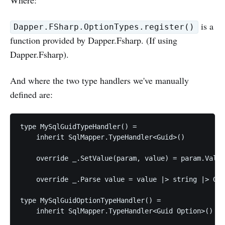
is a
Dapper.FSharp.OptionTypes.register()
function provided by Dapper.Fsharp. (If using
Dapper.Fsharp).
And where the two type handlers we've manually
defined are:
type MySqlGuidTypeHandler() =

    inherit SqlMapper.TypeHandler<Guid>()

    override _.SetValue(param, value) = param.Value
    override _.Parse value = value |> string |> Gui
type MySqlGuidOptionTypeHandler() =

    inherit SqlMapper.TypeHandler<Guid Option>()
