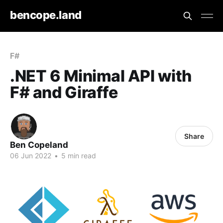
bencope.land
F#
.NET 6 Minimal API with
F# and Giraffe
Share
Ben Copeland
06 Jun 2022
•
5 min read