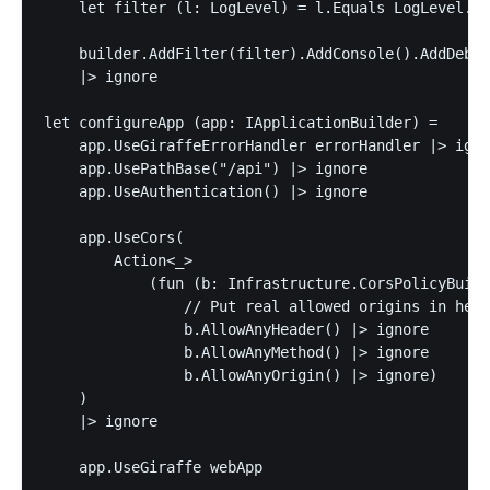
    let filter (l: LogLevel) = l.Equals LogLevel.Er
    builder.AddFilter(filter).AddConsole().AddDebug
    |> ignore

let configureApp (app: IApplicationBuilder) =

    app.UseGiraffeErrorHandler errorHandler |> igno
    app.UsePathBase("/api") |> ignore

    app.UseAuthentication() |> ignore

    app.UseCors(

        Action<_>

            (fun (b: Infrastructure.CorsPolicyBuild
                // Put real allowed origins in here

                b.AllowAnyHeader() |> ignore

                b.AllowAnyMethod() |> ignore

                b.AllowAnyOrigin() |> ignore)

    )

    |> ignore

    app.UseGiraffe webApp
