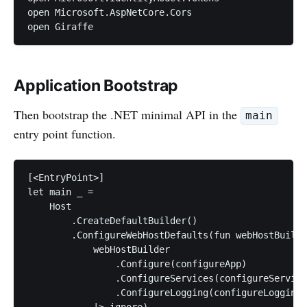
open Microsoft.AspNetCore.Cors

Application Bootstrap
Then bootstrap the .NET minimal API in the
main
entry point function.
[<EntryPoint>]

let main _ =

    Host

        .CreateDefaultBuilder()

        .ConfigureWebHostDefaults(fun webHostBuilde
            webHostBuilder

                .Configure(configureApp)

                .ConfigureServices(configureService
                .ConfigureLogging(configureLogging)

            |> ignore)
