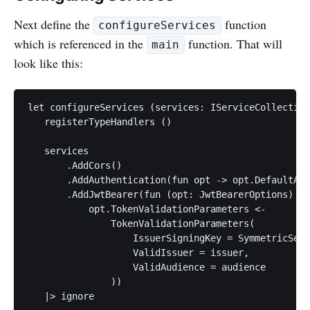
Next define the
function
configureServices
which is referenced in the
function. That will
main
look like this:
let configureServices (services: IServiceCollection
   registerTypeHandlers ()

   services

       .AddCors()

       .AddAuthentication(fun opt -> opt.DefaultAut
       .AddJwtBearer(fun (opt: JwtBearerOptions) ->

           opt.TokenValidationParameters <-

               TokenValidationParameters(

                   IssuerSigningKey = SymmetricSecu
                   ValidIssuer = issuer,

                   ValidAudience = audience

               ))

   |> ignore
