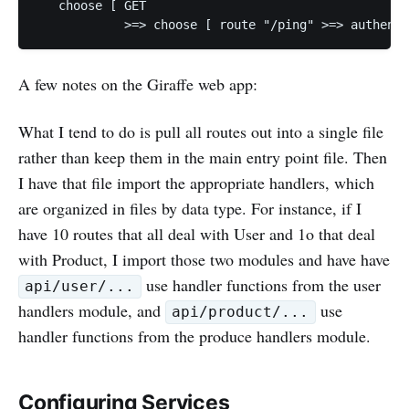
   choose [ GET

A few notes on the Giraffe web app:
What I tend to do is pull all routes out into a single file
rather than keep them in the main entry point file. Then
I have that file import the appropriate handlers, which
are organized in files by data type. For instance, if I
have 10 routes that all deal with User and 1o that deal
with Product, I import those two modules and have have
use handler functions from the user
api/user/...
handlers module, and
use
api/product/...
handler functions from the produce handlers module.
Configuring Services