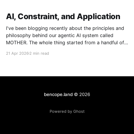
AI, Constraint, and Application
I've been blogging recently about the principles and
philosophy behind our agentic AI system called
MOTHER. The whole thing started from a handful of
design constraints necessary for our agentic system
21 Apr 2026
2 min read
to be an organic piece of our wider architecture:
purely serverless with no long-running processes,
event-
bencope.land
© 2026
Powered by Ghost