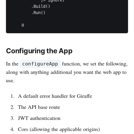
        .Build()

        .Run()

Configuring the App
In the
function, we set the following,
configureApp
along with anything additional you want the web app to
use.
A default error handler for Giraffe
The API base route
JWT authentication
Cors (allowing the applicable origins)