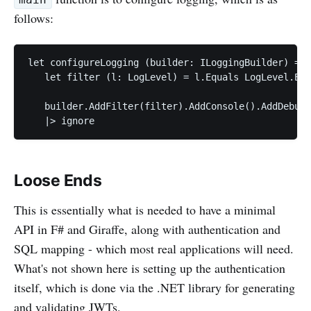
main
follows:
let configureLogging (builder: ILoggingBuilder) =

   let filter (l: LogLevel) = l.Equals LogLevel.Err
   builder.AddFilter(filter).AddConsole().AddDebug(
Loose Ends
This is essentially what is needed to have a minimal
API in F# and Giraffe, along with authentication and
SQL mapping - which most real applications will need.
What's not shown here is setting up the authentication
itself, which is done via the .NET library for generating
and validating JWTs.