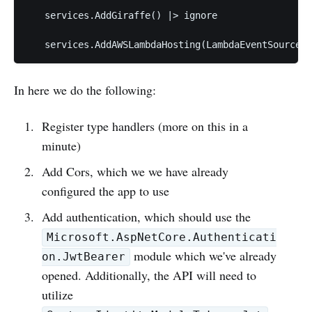
   services.AddGiraffe() |> ignore

In here we do the following:
Register type handlers (more on this in a
minute)
Add Cors, which we we have already
configured the app to use
Add authentication, which should use the
Microsoft.AspNetCore.Authenticati
module which we've already
on.JwtBearer
opened. Additionally, the API will need to
utilize