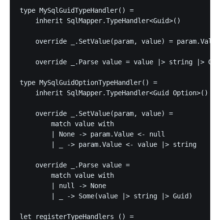
type MySqlGuidTypeHandler() =

    inherit SqlMapper.TypeHandler<Guid>()

    override _.SetValue(param, value) = param.Value
    override _.Parse value = value |> string |> Gui
type MySqlGuidOptionTypeHandler() =

    inherit SqlMapper.TypeHandler<Guid Option>()

    override _.SetValue(param, value) =

        match value with

        | None -> param.Value <- null

        | _ -> param.Value <- value |> string

    override _.Parse value =

        match value with

        | null -> None

        | _ -> Some(value |> string |> Guid)

let registerTypeHandlers () =
