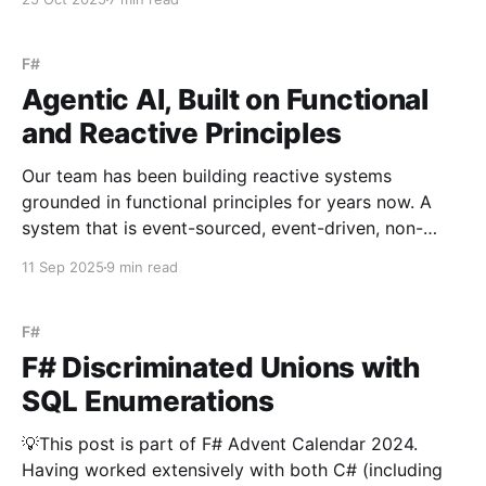
event-driven design as our foundation. Now, let’s
explore the what - how those ideas look in a live
system. Unlike orchestrators
F#
Agentic AI, Built on Functional
and Reactive Principles
Our team has been building reactive systems
grounded in functional principles for years now. A
system that is event-sourced, event-driven, non-
blocking, resilient, and elastic can feel esoteric at
11 Sep 2025
9 min read
first - daunting to imagine and harder still to commit
to. But by front-loading that complexity at the
foundation,
F#
F# Discriminated Unions with
SQL Enumerations
💡This post is part of F# Advent Calendar 2024.
Having worked extensively with both C# (including