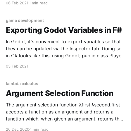
06 Feb 2021
1 min read
property, and as the object moves around that
property mutates to reflect its new value.
game development
Exporting Godot Variables in F#
In Godot, it's convenient to export variables so that
they can be updated via the Inspector tab. Doing so
in C# looks like this: using Godot; public class Player
: Area2D { [Export] public float Speed = 2f; public
03 Feb 2021
override void _Ready() {} public override void
_Process(float delta) {} } Here the Speed
lambda calculus
Argument Selection Function
The argument selection function λfirst.λsecond.first
accepts a function as an argument and returns a
function which, when given an argument, returns the
first argument. // λfirst.λsecond.first const selectFirst
26 Dec 2020
1 min read