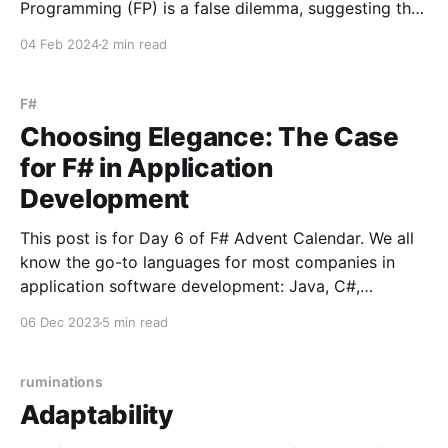
Programming (FP) is a false dilemma, suggesting that
practitioners can seamlessly integrate both
04 Feb 2024
2 min read
paradigms. But this is like saying that stick-built
homes and steel-built homes are compatible because
they both end up looking the
F#
Choosing Elegance: The Case
for F# in Application
Development
This post is for Day 6 of F# Advent Calendar. We all
know the go-to languages for most companies in
application software development: Java, C#,
TypeScript, and Python, to name a few. There's
06 Dec 2023
5 min read
obviously nothing wrong with using these ubiquitous
languages, but there's a tendency
ruminations
Adaptability