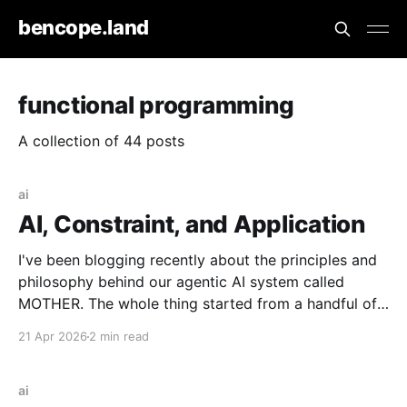
bencope.land
functional programming
A collection of 44 posts
ai
AI, Constraint, and Application
I've been blogging recently about the principles and
philosophy behind our agentic AI system called
MOTHER. The whole thing started from a handful of
design constraints necessary for our agentic system
21 Apr 2026
2 min read
to be an organic piece of our wider architecture:
purely serverless with no long-running processes,
event-
ai