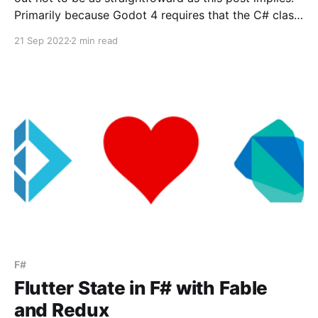
Primarily because Godot 4 requires that the C# class
be a partial class extending the corresponding Godot
21 Sep 2022
2 min read
entity. F# doesn't have a direct translation of partial
classes as far
F#
Flutter State in F# with Fable
and Redux