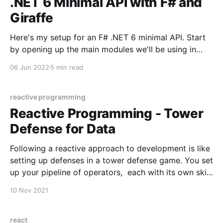
.NET 6 Minimal API with F# and
Giraffe
Here's my setup for an F# .NET 6 minimal API. Start
by opening up the main modules we'll be using in
Startup.fs (or Program.fs as I tend to name it). open
06 Jun 2022
5 min read
System open System.Text open Dapper open
Microsoft.AspNetCore.Builder open
Microsoft.AspNetCore.
reactive programming
Reactive Programming - Tower
Defense for Data
Following a reactive approach to development is like
setting up defenses in a tower defense game. You set
up your pipeline of operators, each with its own skill
and its own preferred target - and that’s it. Allow the
10 Nov 2021
application to send in the events and watch the
operators do
react