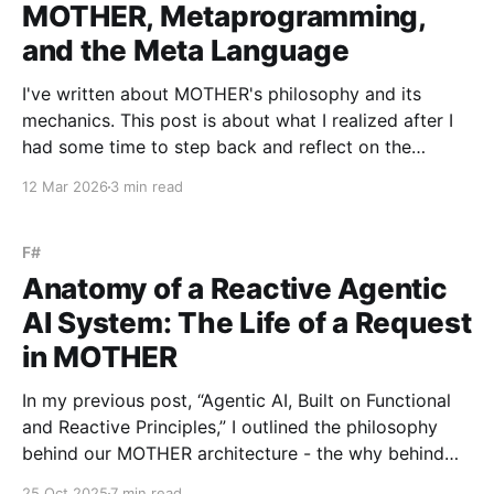
MOTHER, Metaprogramming,
and the Meta Language
I've written about MOTHER's philosophy and its
mechanics. This post is about what I realized after I
had some time to step back and reflect on the
system once it was in place. MOTHER is a
12 Mar 2026
3 min read
metaprogramming system. Literally. It synthesizes
programs and executes them immediately
F#
Anatomy of a Reactive Agentic
AI System: The Life of a Request
in MOTHER
In my previous post, “Agentic AI, Built on Functional
and Reactive Principles,” I outlined the philosophy
behind our MOTHER architecture - the why behind
choosing functional programming and reactive,
25 Oct 2025
7 min read