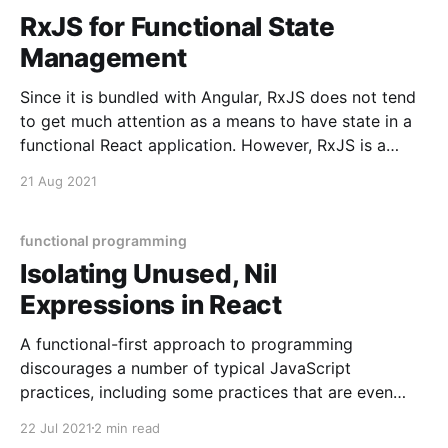
RxJS for Functional State
Management
Since it is bundled with Angular, RxJS does not tend
to get much attention as a means to have state in a
functional React application. However, RxJS is a
powerful way to have state with little boilerplate and
21 Aug 2021
high resilience. It is light in boilerplate because it can
achieve immutable,
functional programming
Isolating Unused, Nil
Expressions in React
A functional-first approach to programming
discourages a number of typical JavaScript
practices, including some practices that are even
typical for React. In particular, React conventions
22 Jul 2021
2 min read
nudge us towards having unused expressions, and to