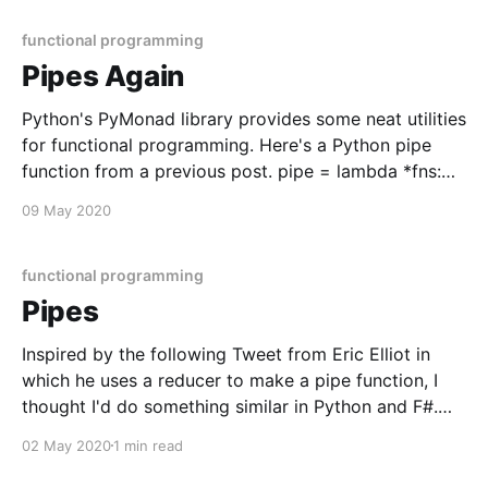
functions in
functional programming
Pipes Again
Python's PyMonad library provides some neat utilities
for functional programming. Here's a Python pipe
function from a previous post. pipe = lambda *fns:
lambda x: reduce(lambda y, f: f(y), list(fns), x) g =
09 May 2020
lambda n: n + 1 f = lambda n: n * 2 h = pipe(g,
functional programming
Pipes
Inspired by the following Tweet from Eric Elliot in
which he uses a reducer to make a pipe function, I
thought I'd do something similar in Python and F#.
const pipe = (...fns) => x => fns.reduce((y, f) => f(y), x);
02 May 2020
1 min read
const g = n => n