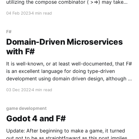
utilizing the compose combinator ( >=>) may take
some getting used to. This post will explore using the
04 Feb 2023
4 min read
compose combinator through utilizing it to supply
http route handlers with a database
F#
Domain-Driven Microservices
with F#
It is well-known, or at least well-documented, that F#
is an excellent language for doing type-driven
development using domain driven design, although it
may be less well known that F# is an excellent
03 Dec 2022
4 min read
language for microservices. Indeed, microservices
benefit greatly from F#'s typesystem - making it
game development
Godot 4 and F#
Update: After beginning to make a game, it turned
out not to be as straightfoward as this post implies.