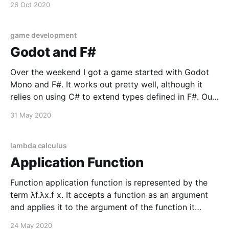
26 Oct 2020
focus on decoupling. Thinking in reactive (message
driven) streams has clear benefits between multiple
game development
Godot and F#
Over the weekend I got a game started with Godot
Mono and F#. It works out pretty well, although it
relies on using C# to extend types defined in F#. Out
of the gate I've taken up a convention of defining a
31 May 2020
namespace just for defining a type
lambda calculus
Application Function
Function application function is represented by the
term λf.λx.f x. It accepts a function as an argument
and applies it to the argument of the function it
returns. // λf.λx.f x let apply f x = f x let addOne c = c
24 May 2020