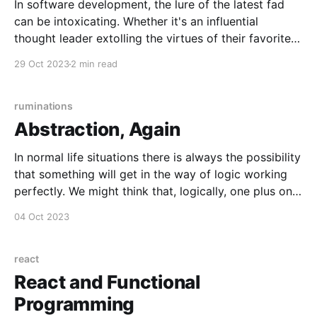
In software development, the lure of the latest fad
can be intoxicating. Whether it's an influential
thought leader extolling the virtues of their favorite
project management methodology, or the notion that
29 Oct 2023
2 min read
enterprise software must be built with the hot
language or framework, it's easy to find
ruminations
Abstraction, Again
In normal life situations there is always the possibility
that something will get in the way of logic working
perfectly. We might think that, logically, one plus one
is always two, but in real life some aspect of the
04 Oct 2023
objects in question might get in the way. If someone
gives
react
React and Functional
Programming