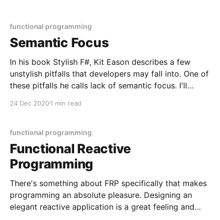
= x => y => x const double = a => a * 2 const triple =
a => a * 3 const applyDouble
functional programming
Semantic Focus
In his book Stylish F#, Kit Eason describes a few
unstylish pitfalls that developers may fall into. One of
these pitfalls he calls lack of semantic focus. I'll
describe the kind of code that isn't readable with
24 Dec 2020
1 min read
minimum context as having poor semantic focus. In
other
functional programming
Functional Reactive
Programming
There's something about FRP specifically that makes
programming an absolute pleasure. Designing an
elegant reactive application is a great feeling and
opens you're mind to just how rewarding it can be to