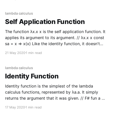
+ 1 let applyAddOne = addOne |> apply
lambda calculus
Self Application Function
The function λx.x x is the self application function. It
applies its argument to its argument. // λx.x x const
sa = x => x(x) Like the identity function, it doesn't
seem helpful at first glance but it has some
21 May 2020
1 min read
interesting applications. Consider the twice function
λf.
lambda calculus
Identity Function
Identity function is the simplest of the lambda
calculus functions, represented by λa.a. It simply
returns the argument that it was given. // F# fun a ->
a // JS a => a # Python lambda a: a While it is a
17 May 2020
1 min read
simple function, it still has significance in composing