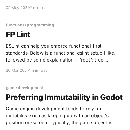
inference. TypeScript interface Person { firstName:
02 May 2021
2 min read
string lastName: string } let people: Person[] = [ {
firstName: 'John', lastName: 'Doe' }, { firstName:
'Jane&
functional programming
FP Lint
ESLint can help you enforce functional-first
standards. Below is a functional eslint setup I like,
followed by some explaination. { "root": true,
"parser": "@typescript-eslint/parser", "plugins": [
20 Mar 2021
1 min read
"@typescript-eslint", "fp", "prefer-let" ], "extends": [ "
game development
Preferring Immutability in Godot
Game engine development tends to rely on
mutability, such as keeping up with an object's
position on-screen. Typically, the game object is
represented by a single class with a "position"