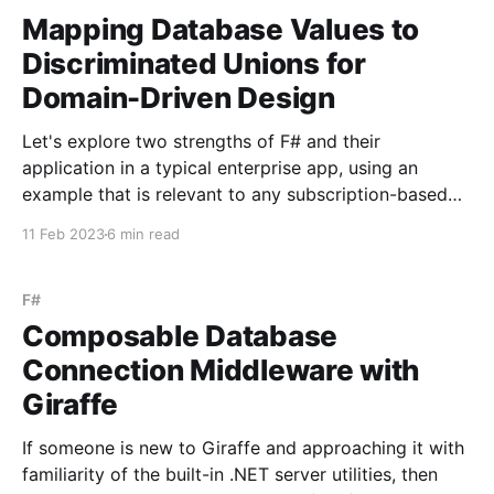
Mapping Database Values to
Discriminated Unions for
Domain-Driven Design
Let's explore two strengths of F# and their
application in a typical enterprise app, using an
example that is relevant to any subscription-based
service - working with a user's subscription status in
11 Feb 2023
6 min read
both the code and the database. The first strength is
it's focus
F#
Composable Database
Connection Middleware with
Giraffe
If someone is new to Giraffe and approaching it with
familiarity of the built-in .NET server utilities, then