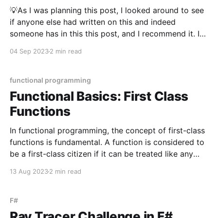
💡As I was planning this post, I looked around to see
if anyone else had written on this and indeed
someone has in this this post, and I recommend it. I
decided to add to the topic rather than restating
04 Sep 2023
2 min read
what was said there. The introduction of hooks in
React
functional programming
Functional Basics: First Class
Functions
In functional programming, the concept of first-class
functions is fundamental. A function is considered to
be a first-class citizen if it can be treated like any
other value. This means that, similar to other values,
13 Aug 2023
2 min read
functions can be assigned to variables, stored in data
structures, passed as arguments
F#
Ray Tracer Challenge in F#