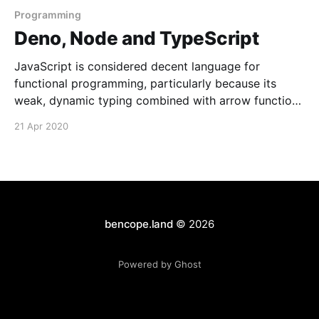
Programming
Deno, Node and TypeScript
JavaScript is considered decent language for
functional programming, particularly because its
weak, dynamic typing combined with arrow functions
make for succinct code. After using F# more though
21 Apr 2020
I've really come to appreciate type-driven
development. Strong types and functional
programming go so well together, I've essentially
bencope.land
© 2026
Powered by Ghost