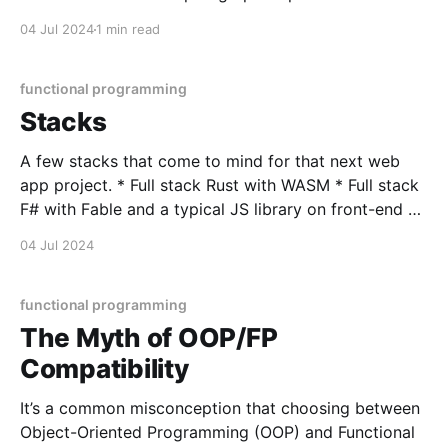
can encapsulate a moment's entire scene, allowing
04 Jul 2024
1 min read
the reader to unpack it with vast interpretation - all
within the confines of the
functional programming
Stacks
A few stacks that come to mind for that next web
app project. * Full stack Rust with WASM * Full stack
F# with Fable and a typical JS library on front-end *
Elixir with Pheonix * Gleam with Pheonix * Full stack
04 Jul 2024
F# with Bolero (F# WASM) * Any of the above
backends with
functional programming
The Myth of OOP/FP
Compatibility
It’s a common misconception that choosing between
Object-Oriented Programming (OOP) and Functional