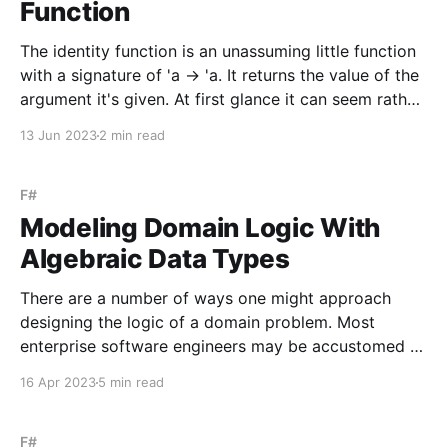
Function
The identity function is an unassuming little function
with a signature of 'a -> 'a. It returns the value of the
argument it's given. At first glance it can seem rather
pointless but it serves a purpose in both practical
13 Jun 2023
2 min read
and theoretical contexts. The identity function
F#
Modeling Domain Logic With
Algebraic Data Types
There are a number of ways one might approach
designing the logic of a domain problem. Most
enterprise software engineers may be accustomed to
modeling the problem using object-oriented
16 Apr 2023
5 min read
programming, where classes encapsulate behavior
and data. In this approach, the design often reflects
the use of various design patterns,
F#