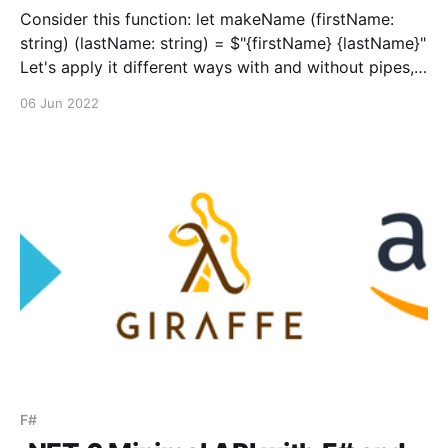
Consider this function: let makeName (firstName:
string) (lastName: string) = $"{firstName} {lastName}"
Let's apply it different ways with and without pipes,
and with and without partial application. Application
06 Jun 2022
without pipeline: let name = makeName "Bob" "Vila"
Partial application without pipeline: let
applyLastName = "Bob&
F#