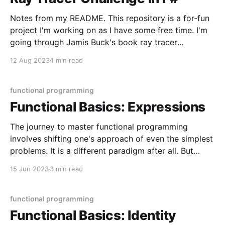
Notes from my README. This repository is a for-fun
project I'm working on as I have some free time. I'm
going through Jamis Buck's book ray tracer
challenge, which is a language-agnostic book on how
12 Aug 2023
1 min read
to build a ray tracer, guiding primarily
functional programming
Functional Basics: Expressions
The journey to master functional programming
involves shifting one's approach of even the simplest
problems. It is a different paradigm after all. But
don't be intimidated, because this journey is best
15 Jun 2023
3 min read
travelled by embracing small shifts in thinking.
Unlearning small things and learning other (perhaps
smaller)
functional programming
Functional Basics: Identity