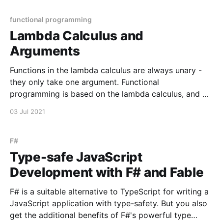
have expressions that are nil (undefined or null) with
its useEffect hook. Let's consider
functional programming
Lambda Calculus and
Arguments
Functions in the lambda calculus are always unary -
they only take one argument. Functional
programming is based on the lambda calculus, and it
is useful to learn to appreciate unary functions. One
03 Jul 2021
useful way to train your brain to think functionally is,
when you find yourself writing an n-ary
F#
Type-safe JavaScript
Development with F# and Fable
F# is a suitable alternative to TypeScript for writing a
JavaScript application with type-safety. But you also
get the additional benefits of F#'s powerful type