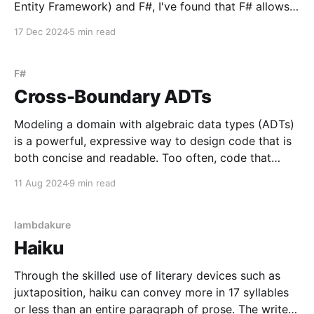
Entity Framework) and F#, I've found that F# allows
us to elegantly model the business domain while
17 Dec 2024
5 min read
seamlessly bridging the gap between code and
database. In this post, I'll outline
F#
Cross-Boundary ADTs
Modeling a domain with algebraic data types (ADTs)
is a powerful, expressive way to design code that is
both concise and readable. Too often, code that
does too little with too many lines negatively impacts
11 Aug 2024
9 min read
readability and maintainability. ADTs, when
supported by a language, provide a way to do more
lambdakure
Haiku
Through the skilled use of literary devices such as
juxtaposition, haiku can convey more in 17 syllables
or less than an entire paragraph of prose. The writer