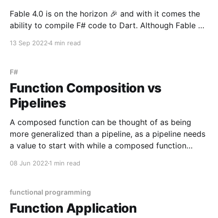
Fable 4.0 is on the horizon 🎉 and with it comes the
ability to compile F# code to Dart. Although Fable 4
is still pre-release, the Dart compilation works great -
13 Sep 2022
4 min read
so great that I was able to migrate the entirety of my
Redux state management in a Flutter app
F#
Function Composition vs
Pipelines
A composed function can be thought of as being
more generalized than a pipeline, as a pipeline needs
a value to start with while a composed function
receives an argrument directly. let clickHandler
08 Jun 2022
1 min read
(value: string) = value |> parse |> sanitize |> serialize
|> sendPayload The function above takes an
argument,
functional programming
Function Application